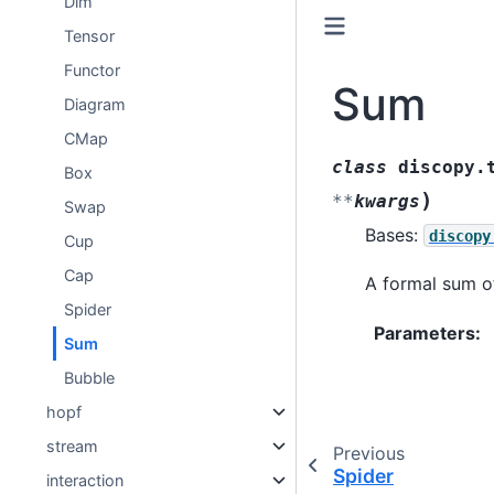
Dim
Tensor
Functor
Sum
Diagram
CMap
class
discopy.
Box
)
**
kwargs
Swap
Bases:
discopy
Cup
Cap
A formal sum o
Spider
Parameters
:
Sum
Bubble
hopf
stream
Previous
Spider
interaction