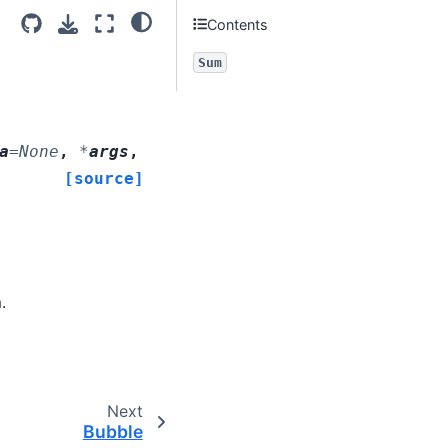
Contents
Sum
a
=
None
,
*
args
,
[source]
.
Next
Bubble