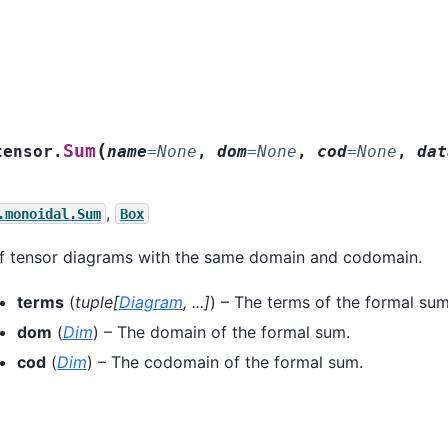
(
Sum
tensor.
name
=
None
,
dom
=
None
,
cod
=
None
,
dat
,
.monoidal.Sum
Box
f tensor diagrams with the same domain and codomain.
terms
(
tuple
[
Diagram
,
...
]
) – The terms of the formal sum
dom
(
Dim
) – The domain of the formal sum.
cod
(
Dim
) – The codomain of the formal sum.