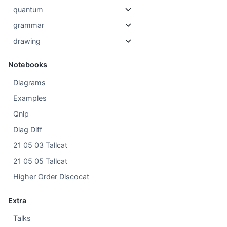
quantum
grammar
drawing
Notebooks
Diagrams
Examples
Qnlp
Diag Diff
21 05 03 Tallcat
21 05 05 Tallcat
Higher Order Discocat
Extra
Talks