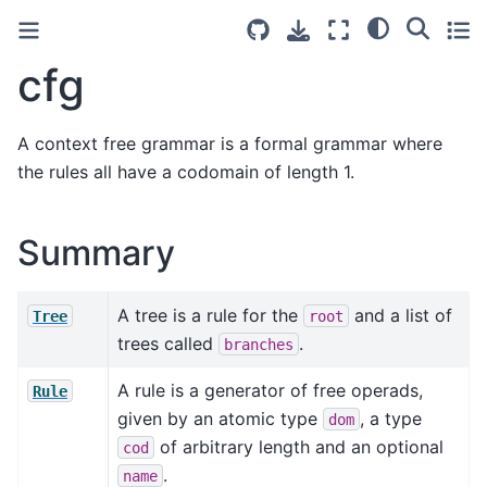
cfg
A context free grammar is a formal grammar where
the rules all have a codomain of length 1.
Summary
A tree is a rule for the
and a list of
Tree
root
trees called
.
branches
A rule is a generator of free operads,
Rule
given by an atomic type
, a type
dom
of arbitrary length and an optional
cod
.
name