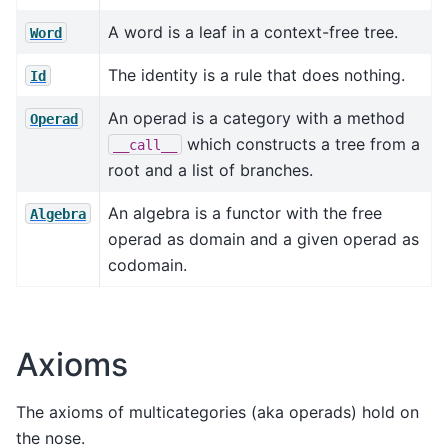
A word is a leaf in a context-free tree.
Word
The identity is a rule that does nothing.
Id
An operad is a category with a method
Operad
which constructs a tree from a
__call__
root and a list of branches.
An algebra is a functor with the free
Algebra
operad as domain and a given operad as
codomain.
Axioms
The axioms of multicategories (aka operads) hold on
the nose.