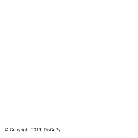
© Copyright 2019, DisCoPy.