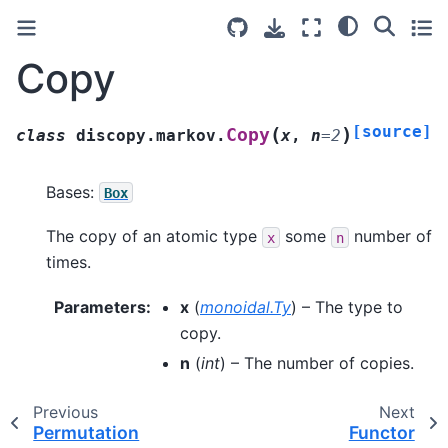
Copy
[source]
(
)
Copy
class
discopy.markov.
x
,
n
=
2
Bases:
Box
The copy of an atomic type
some
number of
x
n
times.
Parameters
:
x
(
monoidal.Ty
) – The type to
copy.
n
(
int
) – The number of copies.
Previous
Next
Permutation
Functor