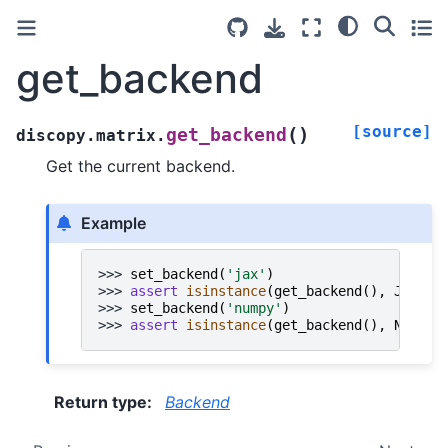
get_backend
[source]
(
)
get_backend
discopy.matrix.
Get the current backend.
Example
>>> 
set_backend
(
'jax'
)
>>> 
assert
isinstance
(
get_backend
(),
JAX
)
>>> 
set_backend
(
'numpy'
)
>>> 
assert
isinstance
(
get_backend
(),
NumPy
)
Return type
:
Backend