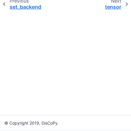
Previous
Next
set_backend
tensor
© Copyright 2019, DisCoPy.