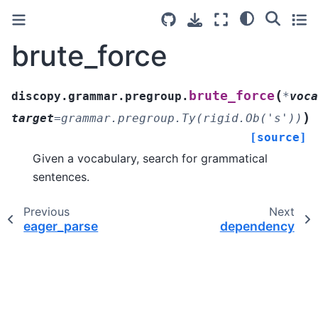
brute_force
(
brute_force
discopy.grammar.pregroup.
*
voca
)
target
=
grammar.pregroup.Ty(rigid.Ob('s'))
[source]
Given a vocabulary, search for grammatical
sentences.
Previous
Next
eager_parse
dependency