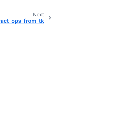
Next
ract_ops_from_tk