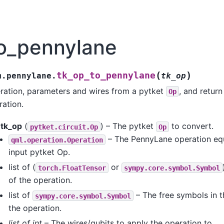
to_pennylane
(
)
tk_op_to_pennylane
m.pennylane.
tk_op
eration, parameters and wires from a pytket
, and retur
Op
ation.
tk_op
(
) – The pytket
to convert.
pytket.circuit.Op
Op
– The PennyLane operation equ
qml.operation.Operation
input pytket Op.
list of (
or
torch.FloatTensor
sympy.core.symbol.Symbol
of the operation.
list of
– The free symbols in 
sympy.core.symbol.Symbol
the operation.
list of int
– The wires/qubits to apply the operation to.