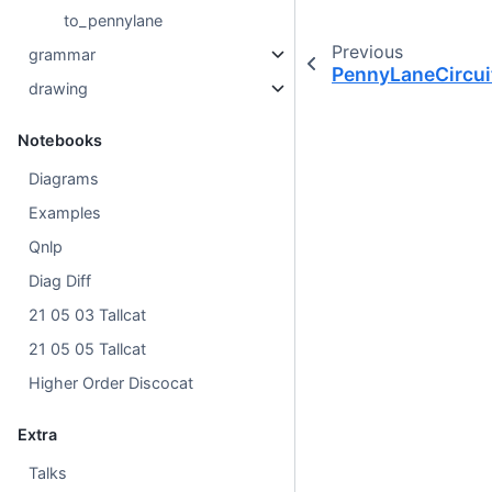
to_pennylane
Previous
grammar
PennyLaneCircui
drawing
Notebooks
Diagrams
Examples
Qnlp
Diag Diff
21 05 03 Tallcat
21 05 05 Tallcat
Higher Order Discocat
Extra
Talks