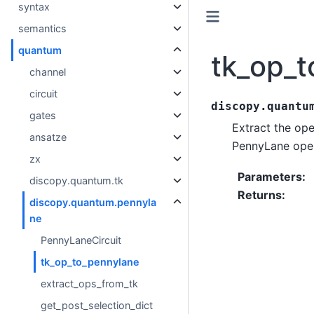
syntax
semantics
quantum
tk_op_
channel
circuit
discopy.quantu
gates
Extract the op
ansatze
PennyLane oper
zx
Parameters
:
discopy.quantum.tk
Returns
:
discopy.quantum.pennyla
ne
PennyLaneCircuit
tk_op_to_pennylane
extract_ops_from_tk
get_post_selection_dict