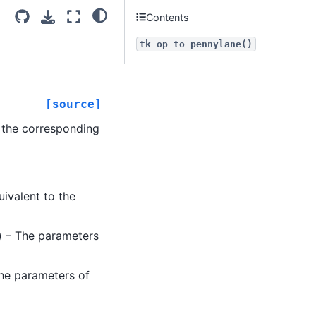
Contents
tk_op_to_pennylane()
[source]
n the corresponding
ivalent to the
) – The parameters
the parameters of