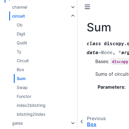
channel
circuit
Sum
Ob
Digit
Qudit
class
discopy.
Ty
data
=
None
,
*
ar
Circuit
Bases:
discopy
Box
Sums of circuit
Sum
Parameters
:
Swap
Functor
index2bitstring
bitstring2index
Previous
gates
Box