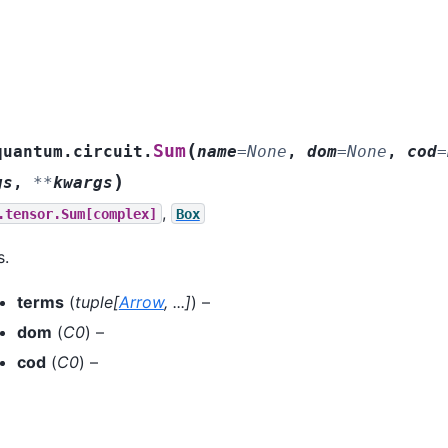
(
Sum
quantum.circuit.
name
=
None
,
dom
=
None
,
cod
=
)
gs
,
**
kwargs
,
.tensor.Sum[complex]
Box
s.
terms
(
tuple
[
Arrow
,
...
]
) –
dom
(
C0
) –
cod
(
C0
) –