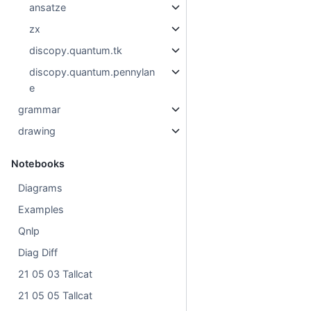
ansatze
zx
discopy.quantum.tk
discopy.quantum.pennylan
e
grammar
drawing
Notebooks
Diagrams
Examples
Qnlp
Diag Diff
21 05 03 Tallcat
21 05 05 Tallcat