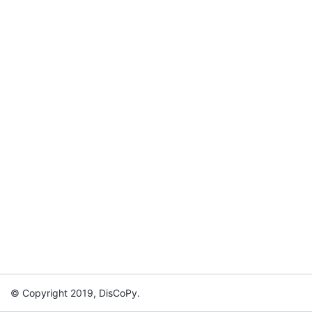
© Copyright 2019, DisCoPy.