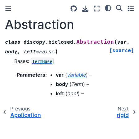
Abstraction
(
Abstraction
class
discopy.biclosed.
var
,
[source]
)
body
,
left
=
False
Bases:
TermBase
Parameters
:
var
(
Variable
) –
body
(
Term
) –
left
(
bool
) –
Previous
Next
Application
rigid