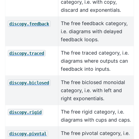
category, i.e. with copy,
discard and exponentials.
The free feedback category,
discopy.feedback
i.e. diagrams with delayed
feedback loops.
The free traced category, i.e.
discopy.traced
diagrams where outputs can
feedback into inputs.
The free biclosed monoidal
discopy.biclosed
category, i.e. with left and
right exponentials.
The free rigid category, i.e.
discopy.rigid
diagrams with cups and caps.
The free pivotal category, i.e.
discopy.pivotal