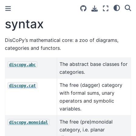
syntax
DisCoPy’s mathematical core: a zoo of diagrams,
categories and functors.
The abstract base classes for
discopy.abc
categories.
The free (dagger) category
discopy.cat
with formal sums, unary
operators and symbolic
variables.
The free (pre)monoidal
discopy.monoidal
category, i.e. planar