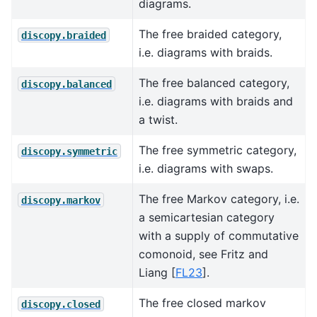
diagrams.
The free braided category,
discopy.braided
i.e. diagrams with braids.
The free balanced category,
discopy.balanced
i.e. diagrams with braids and
a twist.
The free symmetric category,
discopy.symmetric
i.e. diagrams with swaps.
The free Markov category, i.e.
discopy.markov
a semicartesian category
with a supply of commutative
comonoid, see
Fritz and
Liang [
FL23
]
.
The free closed markov
discopy.closed