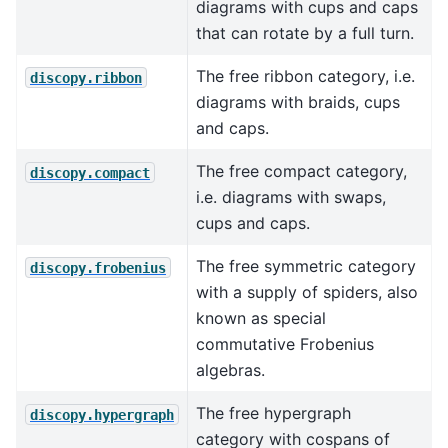
diagrams with cups and caps
that can rotate by a full turn.
The free ribbon category, i.e.
discopy.ribbon
diagrams with braids, cups
and caps.
The free compact category,
discopy.compact
i.e. diagrams with swaps,
cups and caps.
The free symmetric category
discopy.frobenius
with a supply of spiders, also
known as special
commutative Frobenius
algebras.
The free hypergraph
discopy.hypergraph
category with cospans of