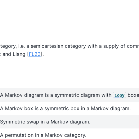
tegory, i.e. a semicartesian category with a supply of com
z and Liang [
FL23
]
.
A Markov diagram is a symmetric diagram with
boxe
Copy
A Markov box is a symmetric box in a Markov diagram.
Symmetric swap in a Markov diagram.
A permutation in a Markov category.