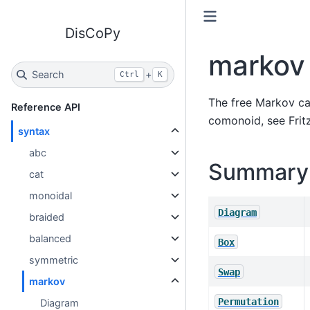
DisCoPy
markov
Search
+
Ctrl
K
The free Markov ca
Reference API
comonoid, see
Frit
syntax
abc
Summary
cat
monoidal
Diagram
braided
balanced
Box
symmetric
Swap
markov
Permutation
Diagram