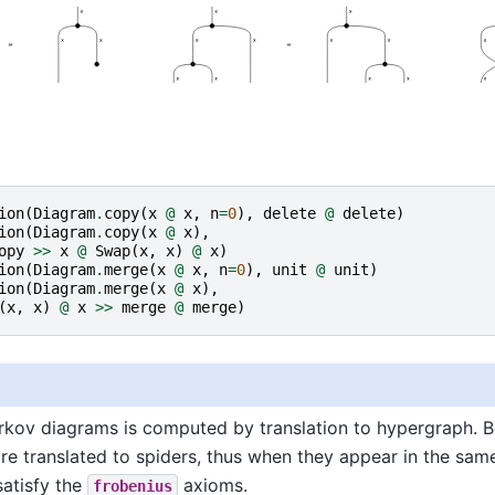
ion
(
Diagram
.
copy
(
x
@
x
,
n
=
0
),
delete
@
delete
)
ion
(
Diagram
.
copy
(
x
@
x
),
opy
>>
x
@
Swap
(
x
,
x
)
@
x
)
ion
(
Diagram
.
merge
(
x
@
x
,
n
=
0
),
unit
@
unit
)
ion
(
Diagram
.
merge
(
x
@
x
),
(
x
,
x
)
@
x
>>
merge
@
merge
)
rkov diagrams is computed by translation to hypergraph. 
e translated to spiders, thus when they appear in the sam
satisfy the
axioms.
frobenius