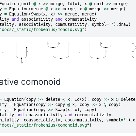
Equation
(
unit
@
x
>>
merge
,
Id
(
x
),
x
@
unit
>>
merge
)
y
=
Equation
(
merge
@
x
>>
merge
,
x
@
merge
>>
merge
)
y
=
Equation
(
Swap
(
x
,
x
)
>>
merge
,
merge
)
lity
and
associativity
and
commutativity
tality
,
associativity
,
commutativity
,
symbol
=
''
)
.
draw
(
"docs/_static/frobenius/monoid.svg"
)
tive comonoid
=
Equation
(
copy
>>
delete
@
x
,
Id
(
x
),
copy
>>
x
@
delete
ity
=
Equation
(
copy
>>
copy
@
x
,
copy
>>
x
@
copy
)
ity
=
Equation
(
copy
>>
Swap
(
x
,
x
),
copy
)
tality
and
coassociativity
and
cocommutativity
nitality
,
coassociativity
,
cocommutativity
,
symbol
=
''
)
.
d
"docs/_static/frobenius/comonoid.svg"
)