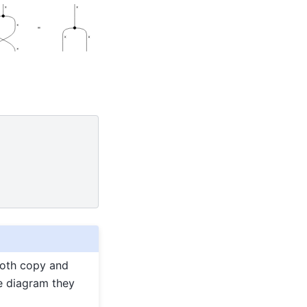
Both copy and
e diagram they