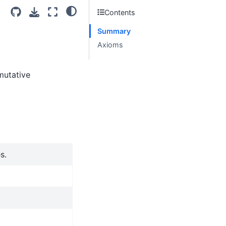
Contents
Summary
Axioms
mutative
s.