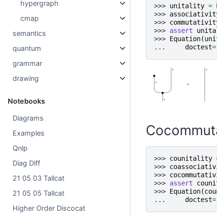
hypergraph
>>> 
unitality
=
>>> 
associativit
cmap
>>> 
commutativit
>>> 
assert
unita
semantics
>>> 
Equation
(
uni
... 
doctest
=
quantum
grammar
drawing
Notebooks
Diagrams
Cocommuta
Examples
Qnlp
>>> 
counitality
Diag Diff
>>> 
coassociativ
>>> 
cocommutativ
21 05 03 Tallcat
>>> 
assert
couni
>>> 
Equation
(
cou
21 05 05 Tallcat
... 
doctest
=
Higher Order Discocat