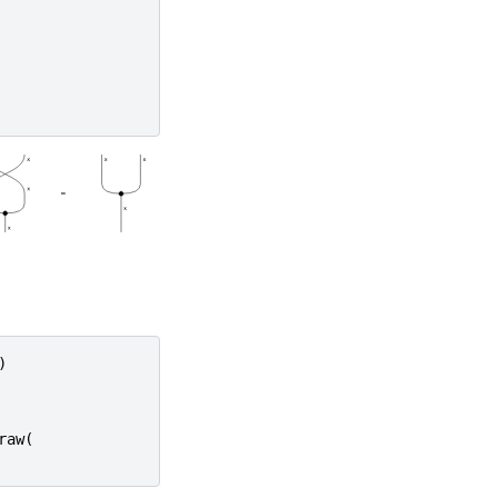
)
raw
(