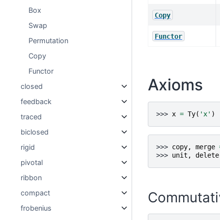
Box
Copy
Swap
Functor
Permutation
Copy
Functor
Axioms
closed
feedback
>>> 
x
=
Ty
(
'x'
)
traced
biclosed
rigid
>>> 
copy
,
merge
>>> 
unit
,
delete
pivotal
ribbon
compact
Commutati
frobenius