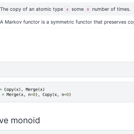
The copy of an atomic type
some
number of times.
x
n
A Markov functor is a symmetric functor that preserves co
=
Copy
(
x
),
Merge
(
x
)
=
Merge
(
x
,
n
=
0
),
Copy
(
x
,
n
=
0
)
ve monoid