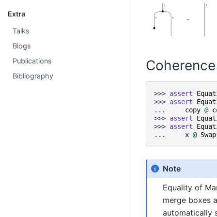
Extra
Talks
Blogs
Publications
Coherence
Bibliography
>>> 
assert
Equat
>>> 
assert
Equat
... 
copy
@
c
>>> 
assert
Equat
>>> 
assert
Equat
... 
x
@
Swap
Note
Equality of Ma
merge boxes ar
automatically 