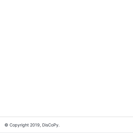
© Copyright 2019, DisCoPy.