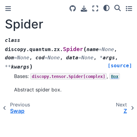
Spider
class
(
Spider
discopy.quantum.zx.
name
=
None
,
dom
=
None
,
cod
=
None
,
data
=
None
,
*
args
,
[source]
)
**
kwargs
Bases:
,
discopy.tensor.Spider[complex]
Box
Abstract spider box.
Previous
Next
Swap
Z