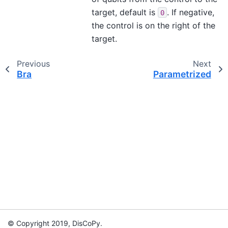
target, default is
. If negative,
0
the control is on the right of the
target.
Previous
Next
Bra
Parametrized
© Copyright 2019, DisCoPy.