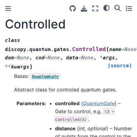
Controlled
class
(
Controlled
discopy.quantum.gates.
name
=
None
dom
=
None
,
cod
=
None
,
data
=
None
,
*
args
,
[source]
)
**
kwargs
Bases:
QuantumGate
Abstract class for controled quantum gates.
Parameters
:
controlled
(
QuantumGate
) –
Gate to control, e.g.
CX
=
.
Controlled(X)
distance
(
int
,
optional
) – Number
of qubits from the control to the