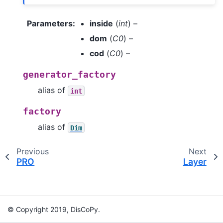
Parameters
:
inside
(
int
) –
dom
(
C0
) –
cod
(
C0
) –
generator_factory
alias of
int
factory
alias of
Dim
Previous
Next
PRO
Layer
© Copyright 2019, DisCoPy.