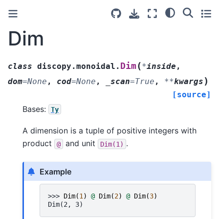
Dim
(
Dim
class
discopy.monoidal.
*
inside
,
)
dom
=
None
,
cod
=
None
,
_scan
=
True
,
**
kwargs
[source]
Bases:
Ty
A dimension is a tuple of positive integers with
product
and unit
.
@
Dim(1)
Example
>>> 
Dim
(
1
)
@
Dim
(
2
)
@
Dim
(
3
)
Dim(2, 3)