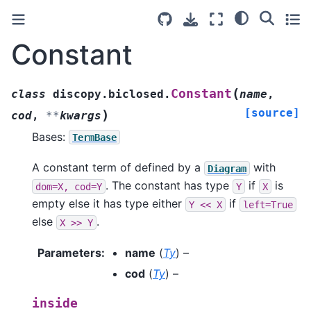
Constant
(
Constant
class
discopy.biclosed.
name
,
[source]
)
cod
,
**
kwargs
Bases:
TermBase
A constant term of defined by a
with
Diagram
. The constant has type
if
is
dom=X,
cod=Y
Y
X
empty else it has type either
if
Y
<<
X
left=True
else
.
X
>>
Y
Parameters
:
name
(
Ty
) –
cod
(
Ty
) –
inside