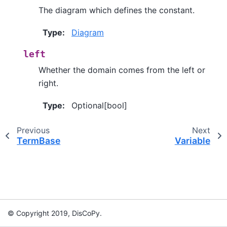
The diagram which defines the constant.
Type
:
Diagram
left
Whether the domain comes from the left or
right.
Type
:
Optional[bool]
Previous
Next
TermBase
Variable
© Copyright 2019, DisCoPy.