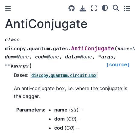
AntiConjugate
class
(
AntiConjugate
discopy.quantum.gates.
name
=
dom
=
None
,
cod
=
None
,
data
=
None
,
*
args
,
[source]
)
**
kwargs
Bases:
discopy.quantum.circuit.Box
An anti-conjugate box, i.e. where the conjugate is
the dagger.
Parameters
:
name
(
str
) –
dom
(
C0
) –
cod
(
C0
) –