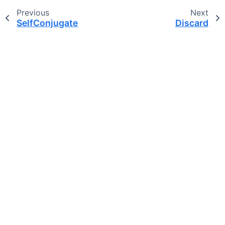
Previous
Next
SelfConjugate
Discard