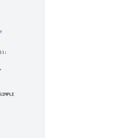
e
)):
,
SIMPLE