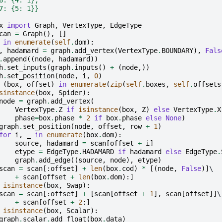
7: {5: 1}}
x
import
Graph
,
VertexType
,
EdgeType
can
=
Graph
(),
[]
in
enumerate
(
self
.
dom
):
,
hadamard
=
graph
.
add_vertex
(
VertexType
.
BOUNDARY
),
Fals
.
append
((
node
,
hadamard
))
h
.
set_inputs
(
graph
.
inputs
()
+
(
node
,))
h
.
set_position
(
node
,
i
,
0
)
(
box
,
offset
)
in
enumerate
(
zip
(
self
.
boxes
,
self
.
offsets
sinstance
(
box
,
Spider
):
node
=
graph
.
add_vertex
(
VertexType
.
Z
if
isinstance
(
box
,
Z
)
else
VertexType
.
X
phase
=
box
.
phase
*
2
if
box
.
phase
else
None
)
graph
.
set_position
(
node
,
offset
,
row
+
1
)
for
i
,
_
in
enumerate
(
box
.
dom
):
source
,
hadamard
=
scan
[
offset
+
i
]
etype
=
EdgeType
.
HADAMARD
if
hadamard
else
EdgeType
.
graph
.
add_edge
((
source
,
node
),
etype
)
scan
=
scan
[:
offset
]
+
len
(
box
.
cod
)
*
[(
node
,
False
)]
\

+
scan
[
offset
+
len
(
box
.
dom
):]
isinstance
(
box
,
Swap
):
scan
=
scan
[:
offset
]
+
[
scan
[
offset
+
1
],
scan
[
offset
]]
\

+
scan
[
offset
+
2
:]
isinstance
(
box
,
Scalar
):
graph
.
scalar
.
add_float
(
box
.
data
)