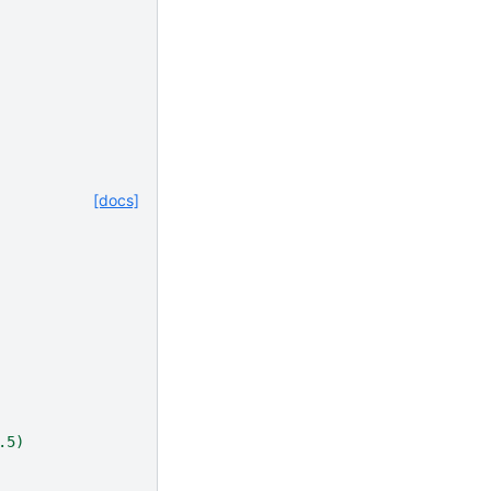
[docs]
.5)