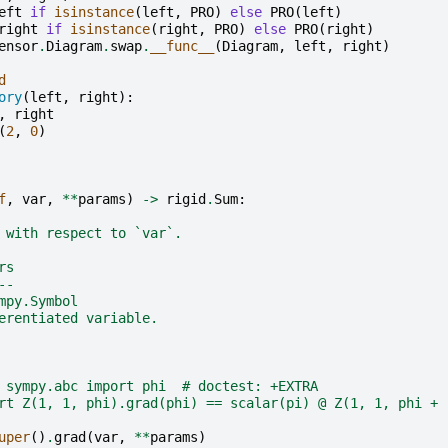
eft
if
isinstance
(
left
,
PRO
)
else
PRO
(
left
)
right
if
isinstance
(
right
,
PRO
)
else
PRO
(
right
)
ensor
.
Diagram
.
swap
.
__func__
(
Diagram
,
left
,
right
)
d
ory
(
left
,
right
):
,
right
(
2
,
0
)
f
,
var
,
**
params
)
->
rigid
.
Sum
:
 with respect to `var`.
rs
--
mpy.Symbol
erentiated variable.
 sympy.abc import phi  # doctest: +EXTRA
rt Z(1, 1, phi).grad(phi) == scalar(pi) @ Z(1, 1, phi + 
uper
()
.
grad
(
var
,
**
params
)