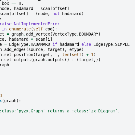
box
==
H
:
node
,
hadamard
=
scan
[
offset
]
scan
[
offset
]
=
(
node
,
not
hadamard
)
:
raise
NotImplementedError
in
enumerate
(
self
.
cod
):
et
=
graph
.
add_vertex
(
VertexType
.
BOUNDARY
)
ce
,
hadamard
=
scan
[
i
]
e
=
EdgeType
.
HADAMARD
if
hadamard
else
EdgeType
.
SIMPLE
h
.
add_edge
((
source
,
target
),
etype
)
h
.
set_position
(
target
,
i
,
len
(
self
)
+
1
)
h
.
set_outputs
(
graph
.
outputs
()
+
(
target
,))
raph
d
x
(
graph
):
:class:`pyzx.Graph` returns a :class:`zx.Diagram`.