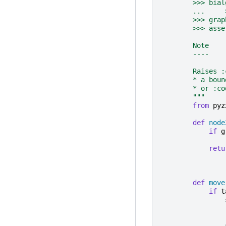
        >>> bial
        ...     
        >>> grap
        >>> asse
        Note
        ----
        Raises :
        * a boun
        * or :co
        """
from
pyz
def
node
if
g
retu
def
move
if
t