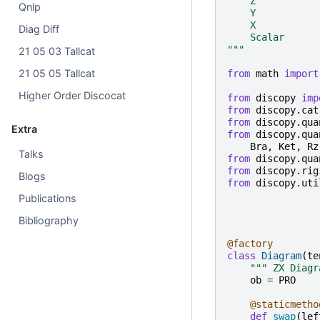
    Z
Qnlp
    Y
    X
Diag Diff
    Scalar
"""
21 05 03 Tallcat
21 05 05 Tallcat
from
math
import
Higher Order Discocat
from
discopy
imp
from
discopy.cat
from
discopy.qua
Extra
from
discopy.qua
Bra
,
Ket
,
Rz
Talks
from
discopy.qua
from
discopy.rig
Blogs
from
discopy.uti
Publications
Bibliography
@factory
class
Diagram
(
te
""" ZX Diagr
ob
=
PRO
@staticmetho
def
swap
(
lef