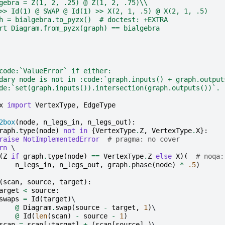
gebra = Z(1, 2, .25) @ Z(1, 2, .75)\\
>> Id(1) @ SWAP @ Id(1) >> X(2, 1, .5) @ X(2, 1, .5)
h = bialgebra.to_pyzx()  # doctest: +EXTRA
rt Diagram.from_pyzx(graph) == bialgebra
code:`ValueError` if either:
dary node is not in :code:`graph.inputs() + graph.output
de:`set(graph.inputs()).intersection(graph.outputs())`.
x
import
VertexType
,
EdgeType
2box
(
node
,
n_legs_in
,
n_legs_out
):
raph
.
type
(
node
)
not
in
{
VertexType
.
Z
,
VertexType
.
X
}:
raise
NotImplementedError
# pragma: no cover
rn
 \

(
Z
if
graph
.
type
(
node
)
==
VertexType
.
Z
else
X
)(
# noqa:
n_legs_in
,
n_legs_out
,
graph
.
phase
(
node
)
*
.5
)
(
scan
,
source
,
target
):
arget
<
source
:
swaps
=
Id
(
target
)
\

@
Diagram
.
swap
(
source
-
target
,
1
)
\

@
Id
(
len
(
scan
)
-
source
-
1
)
scan
=
scan
[:
target
]
+
(
scan
[
source
],)
\
