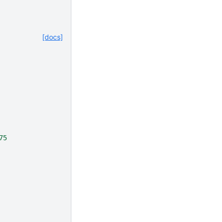
[docs]
75