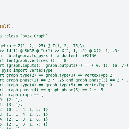
self
):
a :class:`pyzx.Graph`.
gebra = Z(1, 2, .25) @ Z(1, 2, .75)\\
>> Id(1) @ SWAP @ Id(1) >> X(2, 1, .5) @ X(2, 1, .5)
h = bialgebra.to_pyzx()  # doctest: +EXTRA
rt len(graph.vertices()) == 8
rt (graph.inputs(), graph.outputs()) == ((0, 1), (6, 7))
 pyzx import VertexType
rt graph.type(2) == graph.type(3) == VertexType.Z
rt graph.phase(2) == 2 * .25 and graph.phase(3) == 2 * .
rt graph.type(4) == graph.type(5) == VertexType.X
rt graph.phase(4) == graph.phase(5) == 2 * .5
rt graph.graph == {
0: {2: 1},
1: {3: 1},
2: {0: 1, 4: 1, 5: 1},
3: {1: 1, 4: 1, 5: 1},
4: {2: 1, 3: 1, 6: 1},
5: {2: 1, 3: 1, 7: 1},
6: {4: 1},