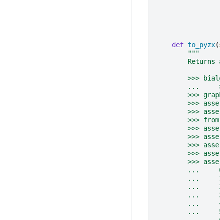
def
to_pyzx
(
"""
        Returns 
        >>> bial
        ...     
        >>> grap
        >>> asse
        >>> asse
        >>> from
        >>> asse
        >>> asse
        >>> asse
        >>> asse
        >>> asse
        ...     
        ...     
        ...     
        ...     
        ...     
        ...     
        ...     