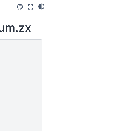
tum.zx