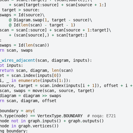
+
scan
[
target
:
source
]
+
scan
[
source
+
1
:]
target
>
source
:
swaps
=
Id
(
source
)
\

@
Diagram
.
swap
(
1
,
target
-
source
)
\

@
Id
(
len
(
scan
)
-
target
-
1
)
scan
=
scan
[:
source
]
+
scan
[
source
+
1
:
target
]
\

+
(
scan
[
source
],)
+
scan
[
target
:]
:
swaps
=
Id
(
len
(
scan
))
rn
scan
,
swaps
_wires_adjacent
(
scan
,
diagram
,
inputs
):
ot
inputs
:
return
scan
,
diagram
,
len
(
scan
)
et
=
scan
.
index
(
inputs
[
0
])
i
,
_
in
enumerate
(
inputs
[
1
:]):
source
,
target
=
scan
.
index
(
inputs
[
i
+
1
]),
offset
+
i
+
scan
,
swaps
=
move
(
scan
,
source
,
target
)
diagram
=
diagram
>>
swaps
rn
scan
,
diagram
,
offset
boundary
=
any
(
h
.
type
(
node
)
==
VertexType
.
BOUNDARY
# noqa: E721
node
not
in
graph
.
inputs
()
+
graph
.
outputs
()
node
in
graph
.
vertices
())
ng_boundary
: