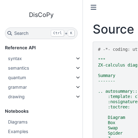
DisCoPy
Source 
Search
+
Ctrl
K
Reference API
# -*- coding: ut
syntax
"""
ZX-calculus diag
semantics
Summary
quantum
-------
grammar
.. autosummary::
drawing
    :template: c
    :nosignature
    :toctree:
Notebooks
    Diagram
Diagrams
    Box
    Swap
Examples
    Spider