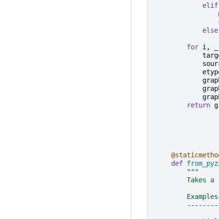
elif
else
for
i
,
_
targ
sour
etyp
grap
grap
grap
return
g
@staticmetho
def
from_pyz
"""
        Takes a 
        Examples
        --------