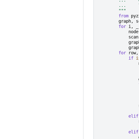
        ...     
        """
from
pyz
graph
,
s
for
i
,
_
node
scan
grap
grap
for
row
,
if
i
elif
elif