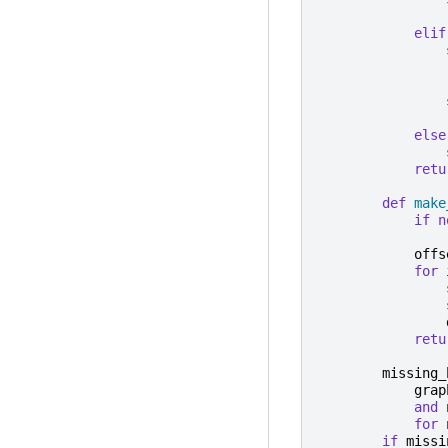
elif
else
retu
def
make
if
n
offs
for
retu
missing_
grap
and
for
if
missi