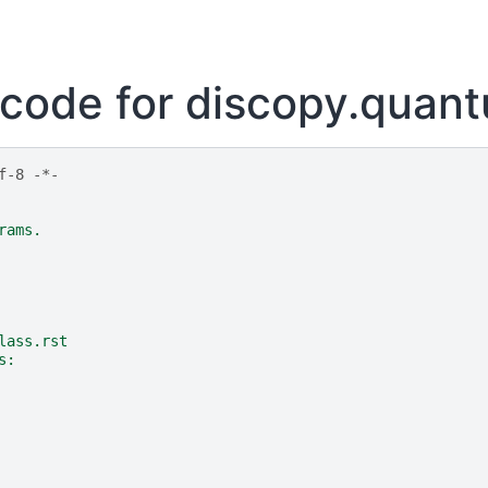
code for discopy.quan
f-8 -*-
rams.
lass.rst
s: