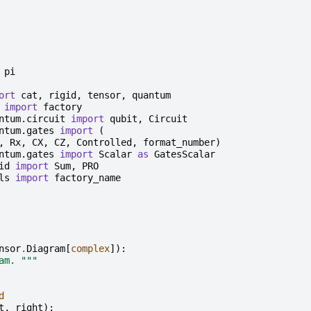
pi
ort
cat
,
rigid
,
tensor
,
quantum
import
factory
ntum.circuit
import
qubit
,
Circuit
ntum.gates
import
(
,
Rx
,
CX
,
CZ
,
Controlled
,
format_number
)
ntum.gates
import
Scalar
as
GatesScalar
id
import
Sum
,
PRO
ls
import
factory_name
nsor
.
Diagram
[
complex
]):
am. """
d
t
,
right
):