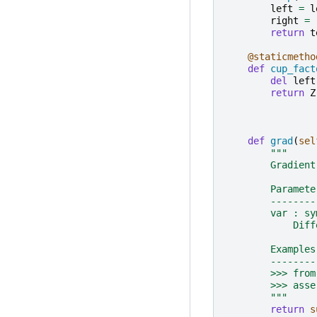
left
=
l
right
=
return
t
@staticmetho
def
cup_fact
del
left
return
Z
def
grad
(
sel
"""
        Gradient
        Paramete
        --------
        var : sy
            Diff
        Examples
        --------
        >>> from
        >>> asse
        """
return
s