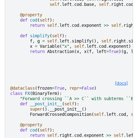
self
.
left
.
cod
.
base
,
self
.
right
.
cod
.
@property
def
cod
(
self
):
return
self
.
left
.
cod
.
exponent
>>
self
.
right
def
simplify
(
self
):
f
,
g
=
self
.
left
.
simplify
(),
self
.
right
.
sim
x
=
Variable
(
"x"
,
self
.
left
.
cod
.
exponent
)
return
Abstraction
(
x
,
x
(
f
,
left
=
True
)(
g
,
le
[docs]
@dataclass
(
frozen
=
True
,
repr
=
False
)
class
FX
(
BinaryTerm
):
"Forward crossing ``A >> C`` with subterms ``B 
def
__post_init__
(
self
):
super
()
.
__post_init__
()
ForwardCrossedComposition
(
self
.
left
.
cod
,
se
@property
def
cod
(
self
):
return
self
.
right
.
cod
.
exponent
>>
self
.
left