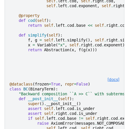
self
.
left
.
cod
,
self
.
right
.
cod
,
self
.
left
.
cod
.
exponent
,
self
.
right
.
@property
def
cod
(
self
):
return
self
.
left
.
cod
.
base
<<
self
.
right
.
cod
def
simplify
(
self
):
f
,
g
=
self
.
left
.
simplify
(),
self
.
right
.
sim
x
=
Variable
(
"x"
,
self
.
right
.
cod
.
exponent
)
return
Abstraction
(
x
,
f
(
g
(
x
)))
[docs]
@dataclass
(
frozen
=
True
,
repr
=
False
)
class
BC
(
BinaryTerm
):
"Backward composition ``A >> C`` with subterms 
def
__post_init__
(
self
):
super
()
.
__post_init__
()
assert
self
.
left
.
cod
.
is_under
assert
self
.
right
.
cod
.
is_under
if
self
.
left
.
cod
.
base
!=
self
.
right
.
cod
.
exp
raise
AxiomError
(
messages
.
NOT_COMPOSABL
self
.
left
.
cod
,
self
.
right
.
cod
,