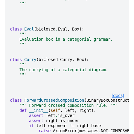
    """
class
Eval
(
biclosed
.
Eval
,
Box
):
"""
    Evaluation box in a categorial grammar.
    """
class
Curry
(
biclosed
.
Curry
,
Box
):
"""
    The currying of a categorial diagram.
    """
[docs]
class
ForwardCrossedComposition
(
BinaryBoxConstructo
""" Forward crossed composition rule. """
def
__init__
(
self
,
left
,
right
):
assert
left
.
is_over
assert
right
.
is_under
if
left
.
exponent
!=
right
.
base
:
raise
AxiomError
(
messages
.
NOT_COMPOSABL