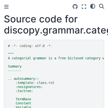
Source code for
discopy.grammar.categ
# -*- coding: utf-8 -*-
"""
A categorial grammar is a free biclosed category wi
Summary
-------
.. autosummary::
    :template: class.rst
    :nosignatures:
    :toctree:
    TermBase
    Constant
    Variable