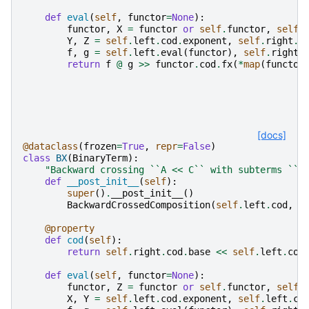
def
eval
(
self
,
functor
=
None
):
functor
,
X
=
functor
or
self
.
functor
,
self
.
Y
,
Z
=
self
.
left
.
cod
.
exponent
,
self
.
right
.
c
f
,
g
=
self
.
left
.
eval
(
functor
),
self
.
right
.
return
f
@
g
>>
functor
.
cod
.
fx
(
*
map
(
functor
[docs]
@dataclass
(
frozen
=
True
,
repr
=
False
)
class
BX
(
BinaryTerm
):
"Backward crossing ``A << C`` with subterms ``A
def
__post_init__
(
self
):
super
()
.
__post_init__
()
BackwardCrossedComposition
(
self
.
left
.
cod
,
s
@property
def
cod
(
self
):
return
self
.
right
.
cod
.
base
<<
self
.
left
.
cod
def
eval
(
self
,
functor
=
None
):
functor
,
Z
=
functor
or
self
.
functor
,
self
.
X
,
Y
=
self
.
left
.
cod
.
exponent
,
self
.
left
.
co