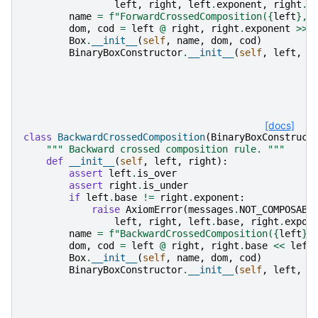
left
,
right
,
left
.
exponent
,
right
.
b
name
=
f
"ForwardCrossedComposition(
{
left
}
, 
dom
,
cod
=
left
@
right
,
right
.
exponent
>>
Box
.
__init__
(
self
,
name
,
dom
,
cod
)
BinaryBoxConstructor
.
__init__
(
self
,
left
,
r
[docs]
class
BackwardCrossedComposition
(
BinaryBoxConstruct
""" Backward crossed composition rule. """
def
__init__
(
self
,
left
,
right
):
assert
left
.
is_over
assert
right
.
is_under
if
left
.
base
!=
right
.
exponent
:
raise
AxiomError
(
messages
.
NOT_COMPOSABL
left
,
right
,
left
.
base
,
right
.
expon
name
=
f
"BackwardCrossedComposition(
{
left
}
,
dom
,
cod
=
left
@
right
,
right
.
base
<<
left
Box
.
__init__
(
self
,
name
,
dom
,
cod
)
BinaryBoxConstructor
.
__init__
(
self
,
left
,
r