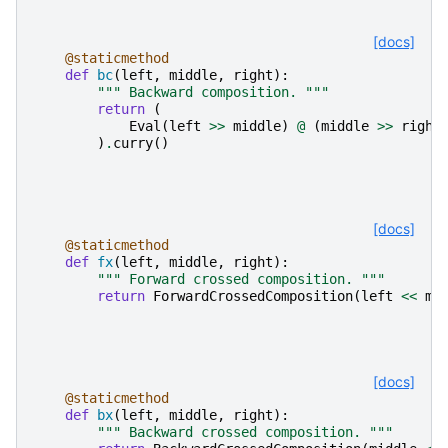
[docs]
@staticmethod
def
bc
(
left
,
middle
,
right
):
""" Backward composition. """
return
(
Eval
(
left
>>
middle
)
@
(
middle
>>
right
)
.
curry
()
[docs]
@staticmethod
def
fx
(
left
,
middle
,
right
):
""" Forward crossed composition. """
return
ForwardCrossedComposition
(
left
<<
mi
[docs]
@staticmethod
def
bx
(
left
,
middle
,
right
):
""" Backward crossed composition. """