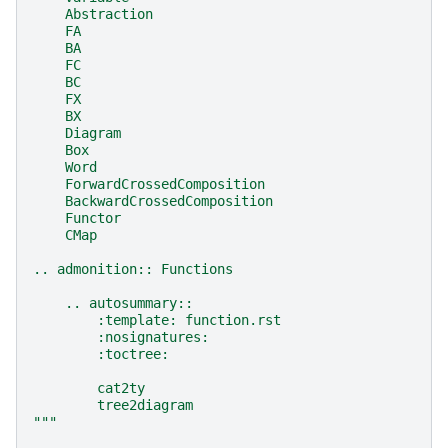
    Abstraction
    FA
    BA
    FC
    BC
    FX
    BX
    Diagram
    Box
    Word
    ForwardCrossedComposition
    BackwardCrossedComposition
    Functor
    CMap
.. admonition:: Functions
    .. autosummary::
        :template: function.rst
        :nosignatures:
        :toctree:
        cat2ty
        tree2diagram
"""