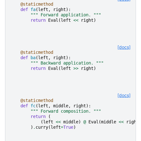
@staticmethod
def
fa
(
left
,
right
):
""" Forward application. """
return
Eval
(
left
<<
right
)
[docs]
@staticmethod
def
ba
(
left
,
right
):
""" Backward application. """
return
Eval
(
left
>>
right
)
[docs]
@staticmethod
def
fc
(
left
,
middle
,
right
):
""" Forward composition. """
return
(
(
left
<<
middle
)
@
Eval
(
middle
<<
right
)
.
curry
(
left
=
True
)