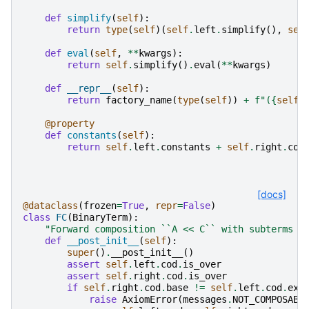
def
simplify
(
self
):
return
type
(
self
)(
self
.
left
.
simplify
(),
sel
def
eval
(
self
,
**
kwargs
):
return
self
.
simplify
()
.
eval
(
**
kwargs
)
def
__repr__
(
self
):
return
factory_name
(
type
(
self
))
+
f
"(
{
self
.
@property
def
constants
(
self
):
return
self
.
left
.
constants
+
self
.
right
.
con
[docs]
@dataclass
(
frozen
=
True
,
repr
=
False
)
class
FC
(
BinaryTerm
):
"Forward composition ``A << C`` with subterms `
def
__post_init__
(
self
):
super
()
.
__post_init__
()
assert
self
.
left
.
cod
.
is_over
assert
self
.
right
.
cod
.
is_over
if
self
.
right
.
cod
.
base
!=
self
.
left
.
cod
.
exp
raise
AxiomError
(
messages
.
NOT_COMPOSABL