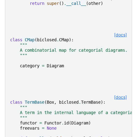
return
super
()
.
__call__
(
other
)
[docs]
class
CMap
(
biclosed
.
CMap
):
"""
    A combinatorial map for categorial diagrams.
    """
category
=
Diagram
[docs]
class
TermBase
(
Box
,
biclosed
.
TermBase
):
"""
    A term in the internal language of a categorial
    """
functor
=
Functor
.
id
(
Diagram
)
freevars
=
None