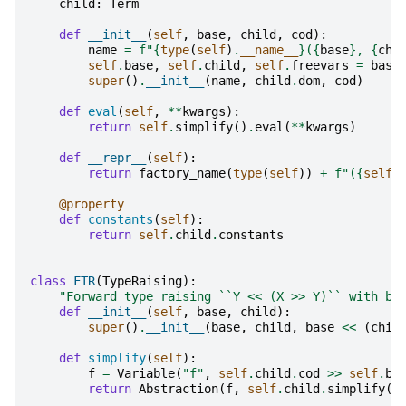
child
:
Term
def
__init__
(
self
,
base
,
child
,
cod
):
name
=
f
"
{
type
(
self
)
.
__name__
}
(
{
base
}
, 
{
chi
self
.
base
,
self
.
child
,
self
.
freevars
=
base
super
()
.
__init__
(
name
,
child
.
dom
,
cod
)
def
eval
(
self
,
**
kwargs
):
return
self
.
simplify
()
.
eval
(
**
kwargs
)
def
__repr__
(
self
):
return
factory_name
(
type
(
self
))
+
f
"(
{
self
.
@property
def
constants
(
self
):
return
self
.
child
.
constants
class
FTR
(
TypeRaising
):
"Forward type raising ``Y << (X >> Y)`` with ba
def
__init__
(
self
,
base
,
child
):
super
()
.
__init__
(
base
,
child
,
base
<<
(
chil
def
simplify
(
self
):
f
=
Variable
(
"f"
,
self
.
child
.
cod
>>
self
.
ba
return
Abstraction
(
f
,
self
.
child
.
simplify
()