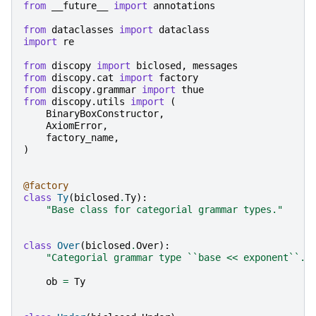
from
__future__
import
annotations
from
dataclasses
import
dataclass
import
re
from
discopy
import
biclosed
,
messages
from
discopy.cat
import
factory
from
discopy.grammar
import
thue
from
discopy.utils
import
(
BinaryBoxConstructor
,
AxiomError
,
factory_name
,
)
@factory
class
Ty
(
biclosed
.
Ty
):
"Base class for categorial grammar types."
class
Over
(
biclosed
.
Over
):
"Categorial grammar type ``base << exponent``."
ob
=
Ty