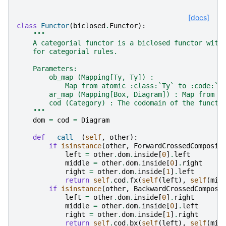
[docs]
class
Functor
(
biclosed
.
Functor
):
"""
    A categorial functor is a biclosed functor with
    for categorial rules.
    Parameters:
        ob_map (Mapping[Ty, Ty]) :
            Map from atomic :class:`Ty` to :code:`c
        ar_map (Mapping[Box, Diagram]) : Map from :
        cod (Category) : The codomain of the functo
    """
dom
=
cod
=
Diagram
def
__call__
(
self
,
other
):
if
isinstance
(
other
,
ForwardCrossedComposit
left
=
other
.
dom
.
inside
[
0
]
.
left
middle
=
other
.
dom
.
inside
[
0
]
.
right
right
=
other
.
dom
.
inside
[
1
]
.
left
return
self
.
cod
.
fx
(
self
(
left
),
self
(
mid
if
isinstance
(
other
,
BackwardCrossedComposi
left
=
other
.
dom
.
inside
[
0
]
.
right
middle
=
other
.
dom
.
inside
[
0
]
.
left
right
=
other
.
dom
.
inside
[
1
]
.
right
return
self
.
cod
.
bx
(
self
(
left
),
self
(
mid