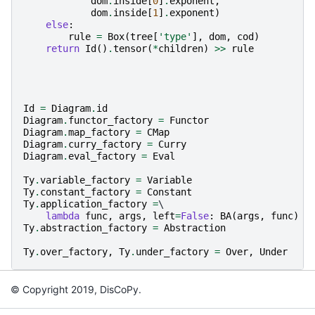
dom
.
inside
[
0
]
.
exponent
,
dom
.
inside
[
1
]
.
exponent
)
else
:
rule
=
Box
(
tree
[
'type'
],
dom
,
cod
)
return
Id
()
.
tensor
(
*
children
)
>>
rule
Id
=
Diagram
.
id
Diagram
.
functor_factory
=
Functor
Diagram
.
map_factory
=
CMap
Diagram
.
curry_factory
=
Curry
Diagram
.
eval_factory
=
Eval
Ty
.
variable_factory
=
Variable
Ty
.
constant_factory
=
Constant
Ty
.
application_factory
=
\

lambda
func
,
args
,
left
=
False
:
BA
(
args
,
func
)
i
Ty
.
abstraction_factory
=
Abstraction
Ty
.
over_factory
,
Ty
.
under_factory
=
Over
,
Under
© Copyright 2019, DisCoPy.