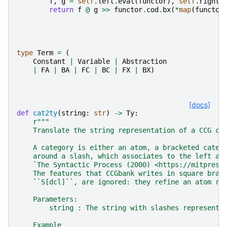
f
,
g
=
self
.
left
.
eval
(
functor
),
self
.
right
.
return
f
@
g
>>
functor
.
cod
.
bx
(
*
map
(
functor
type
Term
=
(
Constant
|
Variable
|
Abstraction
|
FA
|
BA
|
FC
|
BC
|
FX
|
BX
)
[docs]
def
cat2ty
(
string
:
str
)
->
Ty
:
r
"""
    Translate the string representation of a CCG ca
    A category is either an atom, a bracketed categ
    around a slash, which associates to the left as
    `The Syntactic Process (2000) <https://mitpress
    The features that CCGbank writes in square brac
    ``S[dcl]``, are ignored: they refine an atom ra
    Parameters:
        string : The string with slashes representi
    Example