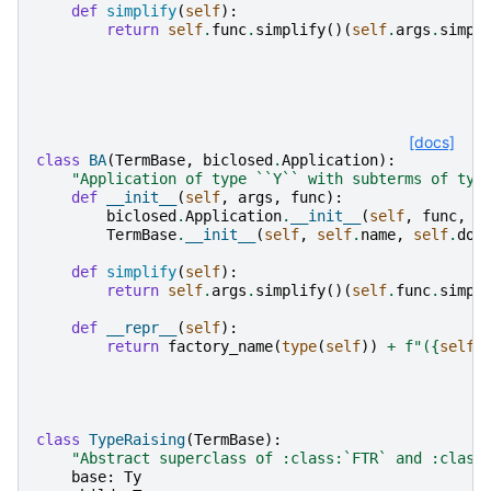
def
simplify
(
self
):
return
self
.
func
.
simplify
()(
self
.
args
.
simpl
[docs]
class
BA
(
TermBase
,
biclosed
.
Application
):
"Application of type ``Y`` with subterms of typ
def
__init__
(
self
,
args
,
func
):
biclosed
.
Application
.
__init__
(
self
,
func
,
a
TermBase
.
__init__
(
self
,
self
.
name
,
self
.
dom
def
simplify
(
self
):
return
self
.
args
.
simplify
()(
self
.
func
.
simpl
def
__repr__
(
self
):
return
factory_name
(
type
(
self
))
+
f
"(
{
self
.
class
TypeRaising
(
TermBase
):
"Abstract superclass of :class:`FTR` and :class
base
:
Ty