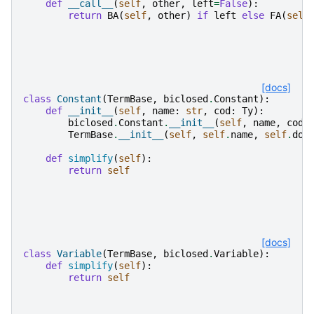
def
__call__
(
self
,
other
,
left
=
False
):
return
BA
(
self
,
other
)
if
left
else
FA
(
self
[docs]
class
Constant
(
TermBase
,
biclosed
.
Constant
):
def
__init__
(
self
,
name
:
str
,
cod
:
Ty
):
biclosed
.
Constant
.
__init__
(
self
,
name
,
cod
)
TermBase
.
__init__
(
self
,
self
.
name
,
self
.
dom
def
simplify
(
self
):
return
self
[docs]
class
Variable
(
TermBase
,
biclosed
.
Variable
):
def
simplify
(
self
):
return
self