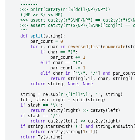
    -------
    >>> print(cat2ty(r"(S[dcl]\NP)/NP"))
    ((NP >> S) << NP)
    >>> assert cat2ty(r"S\NP/NP") == cat2ty(r"(S\NP
    >>> assert cat2ty(r"(S\NP)\(S\NP)[conj]") == ca
    """
def
split
(
string
):
par_count
=
0
for
i
,
char
in
reversed
(
list
(
enumerate
(
stri
if
char
==
")"
:
par_count
+=
1
elif
char
==
"("
:
par_count
-=
1
elif
char
in
[
"
\\
"
,
"/"
]
and
par_count
return
string
[:
i
],
char
,
string
[
i
+
return
string
,
None
,
None
string
=
re
.
sub
(
r
'\[[^]]*\]'
,
''
,
string
)
left
,
slash
,
right
=
split
(
string
)
if
slash
==
'
\\
'
:
return
cat2ty
(
right
)
>>
cat2ty
(
left
)
if
slash
==
'/'
:
return
cat2ty
(
left
)
<<
cat2ty
(
right
)
if
string
.
startswith
(
'('
)
and
string
.
endswith
(
'
return
cat2ty
(
string
[
1
:
-
1
])
return
Ty
(
string
)