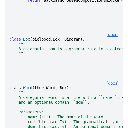
return
BackwardCrossedComposition
(
middle
<<
[docs]
class
Box
(
biclosed
.
Box
,
Diagram
):
"""
    A categorial box is a grammar rule in a categor
    """
[docs]
class
Word
(
thue
.
Word
,
Box
):
"""
    A categorial word is a rule with a ``name``, a 
    and an optional domain ``dom``.
    Parameters:
        name (str) : The name of the word.
        cod (biclosed.Ty) : The grammatical type of
        dom (biclosed.Ty) : An optional domain for 