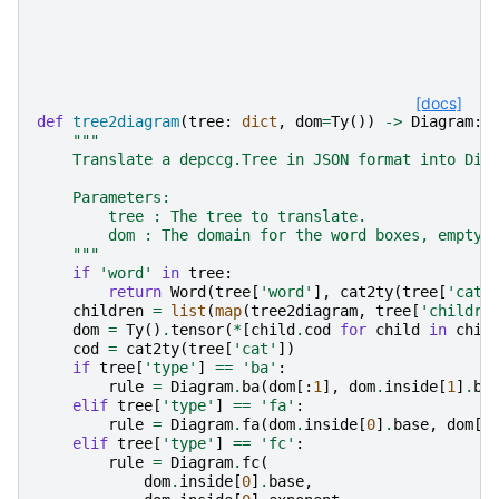
[docs]
def
tree2diagram
(
tree
:
dict
,
dom
=
Ty
())
->
Diagram
:
"""
    Translate a depccg.Tree in JSON format into Dis
    Parameters:
        tree : The tree to translate.
        dom : The domain for the word boxes, empty 
    """
if
'word'
in
tree
:
return
Word
(
tree
[
'word'
],
cat2ty
(
tree
[
'cat'
children
=
list
(
map
(
tree2diagram
,
tree
[
'childre
dom
=
Ty
()
.
tensor
(
*
[
child
.
cod
for
child
in
chil
cod
=
cat2ty
(
tree
[
'cat'
])
if
tree
[
'type'
]
==
'ba'
:
rule
=
Diagram
.
ba
(
dom
[:
1
],
dom
.
inside
[
1
]
.
ba
elif
tree
[
'type'
]
==
'fa'
:
rule
=
Diagram
.
fa
(
dom
.
inside
[
0
]
.
base
,
dom
[
1
elif
tree
[
'type'
]
==
'fc'
:
rule
=
Diagram
.
fc
(
dom
.
inside
[
0
]
.
base
,