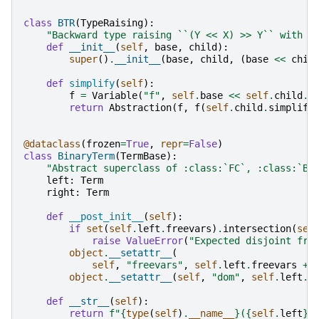
class
BTR
(
TypeRaising
):
"Backward type raising ``(Y << X) >> Y`` with b
def
__init__
(
self
,
base
,
child
):
super
()
.
__init__
(
base
,
child
,
(
base
<<
chil
def
simplify
(
self
):
f
=
Variable
(
"f"
,
self
.
base
<<
self
.
child
.
c
return
Abstraction
(
f
,
f
(
self
.
child
.
simplify
@dataclass
(
frozen
=
True
,
repr
=
False
)
class
BinaryTerm
(
TermBase
):
"Abstract superclass of :class:`FC`, :class:`BC
left
:
Term
right
:
Term
def
__post_init__
(
self
):
if
set
(
self
.
left
.
freevars
)
.
intersection
(
sel
raise
ValueError
(
"Expected disjoint fre
object
.
__setattr__
(
self
,
"freevars"
,
self
.
left
.
freevars
+
object
.
__setattr__
(
self
,
"dom"
,
self
.
left
.
d
def
__str__
(
self
):
return
f
"
{
type
(
self
)
.
__name__
}
(
{
self
.
left
}
,