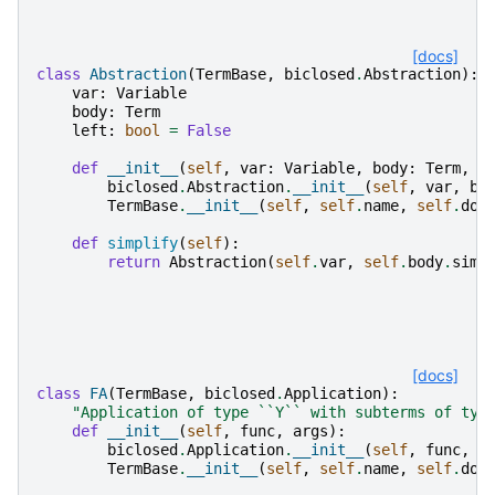
[docs]
class
Abstraction
(
TermBase
,
biclosed
.
Abstraction
):
var
:
Variable
body
:
Term
left
:
bool
=
False
def
__init__
(
self
,
var
:
Variable
,
body
:
Term
,
l
biclosed
.
Abstraction
.
__init__
(
self
,
var
,
bo
TermBase
.
__init__
(
self
,
self
.
name
,
self
.
dom
def
simplify
(
self
):
return
Abstraction
(
self
.
var
,
self
.
body
.
simp
[docs]
class
FA
(
TermBase
,
biclosed
.
Application
):
"Application of type ``Y`` with subterms of typ
def
__init__
(
self
,
func
,
args
):
biclosed
.
Application
.
__init__
(
self
,
func
,
a
TermBase
.
__init__
(
self
,
self
.
name
,
self
.
dom