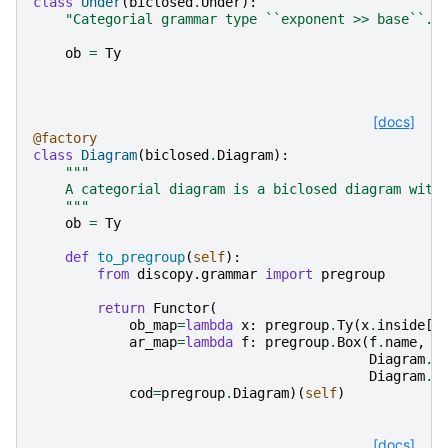
class
Under
(
biclosed
.
Under
):
"Categorial grammar type ``exponent >> base``."
ob
=
Ty
[docs]
@factory
class
Diagram
(
biclosed
.
Diagram
):
"""
    A categorial diagram is a biclosed diagram with
    """
ob
=
Ty
def
to_pregroup
(
self
):
from
discopy.grammar
import
pregroup
return
Functor
(
ob_map
=
lambda
x
:
pregroup
.
Ty
(
x
.
inside
[
0
ar_map
=
lambda
f
:
pregroup
.
Box
(
f
.
name
,
Diagram
.
t
Diagram
.
t
cod
=
pregroup
.
Diagram
)(
self
)
[docs]