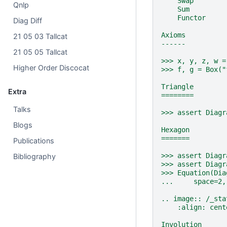
    Swap
Qnlp
    Sum
    Functor
Diag Diff
Axioms
21 05 03 Tallcat
------
21 05 05 Tallcat
>>> x, y, z, w =
Higher Order Discocat
>>> f, g = Box("
Triangle
Extra
========
Talks
>>> assert Diagr
Blogs
Hexagon
=======
Publications
>>> assert Diagr
Bibliography
>>> assert Diagr
>>> Equation(Dia
...     space=2,
.. image:: /_sta
    :align: cent
Involution