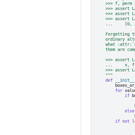
    >>> f, perm 
    >>> assert L
    >>> assert L
    >>> assert L
    ...     [0, 
    Forgetting t
    ordinary alt
    what :attr:`
    them are com
    >>> assert L
    ...     x, f
    >>> assert L
    """
def
__init__
boxes_or
for
valu
if
b
else
if
not
l