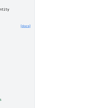
ntity
[docs]
s