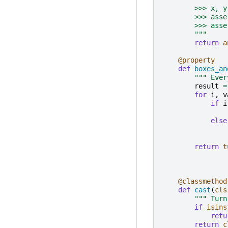
        >>> x, y
        >>> asse
        >>> asse
        """
return
a
@property
def
boxes_an
""" Ever
result
=
for
i
,
v
if
i
else
return
t
@classmethod
def
cast
(
cls
""" Turn
if
isins
retu
return
c