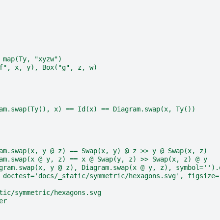
 map(Ty, "xyzw")
f", x, y), Box("g", z, w)
am.swap(Ty(), x) == Id(x) == Diagram.swap(x, Ty())
am.swap(x, y @ z) == Swap(x, y) @ z >> y @ Swap(x, z)
am.swap(x @ y, z) == x @ Swap(y, z) >> Swap(x, z) @ y
gram.swap(x, y @ z), Diagram.swap(x @ y, z), symbol='').
 doctest='docs/_static/symmetric/hexagons.svg', figsize=
tic/symmetric/hexagons.svg
er