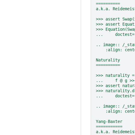
==========
a.k.a. Reidemeis
>>> assert Swap(
>>> assert Equat
>>> Equation(Swa
...     doctest=
.. image:: /_sta
    :align: cent
Naturality
==========
>>> naturality =
...     f @ g >>
>>> assert natur
>>> naturality.d
...     doctest=
.. image:: /_sta
    :align: cent
Yang-Baxter
===========
a.k.a. Reidemeis