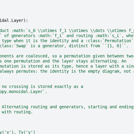
idal
.
Layer
):
duct :math:`s_0 \\otimes f_1 \\otimes \\dots \\otimes f_
` of generators :math:`f_i` and routing :math:`s_i`, whe
 type when it is the identity and a :class:`Permutation`
class:`Swap` is a generator, distinct from ``[1, 0]``.
onents are coalesced, so a permutation given between two
s one permutation and the layer stays alternating. An
mutation is stored as its type, hence a layer with a sin
always permutes: the identity is the empty diagram, not 
 no crossing is stored exactly as a
opy.monoidal.Layer`.
 Alternating routing and generators, starting and ending
 with routing.
y('x'), Ty('y')