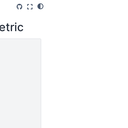
etric