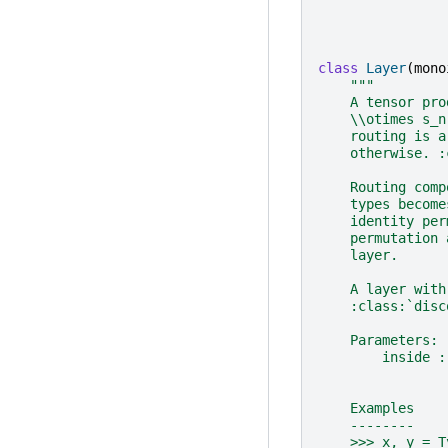
class
Layer
(
mono
"""
    A tensor pro
    \\otimes s_n
    routing is a
    otherwise. :
    Routing comp
    types become
    identity per
    permutation 
    layer.
    A layer with
    :class:`disc
    Parameters:
        inside :
                
    Examples
    --------
    >>> x, y = T