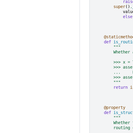
rais
super
()
.
valu
else
@staticmetho
def
is_routi
"""
        Whether 
        >>> x = 
        >>> asse
        ...     
        >>> asse
        """
return
i
@property
def
is_struc
"""
        Whether 
        routing 