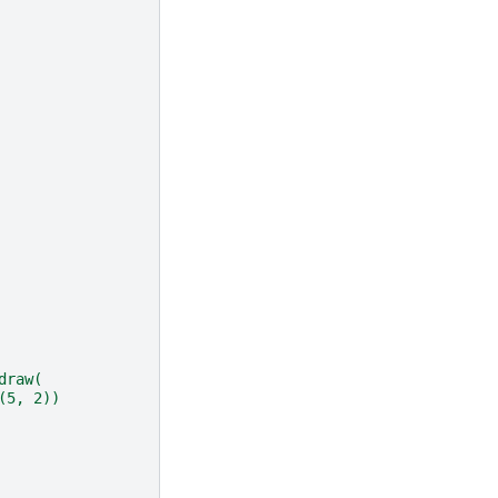
draw(
(5, 2))