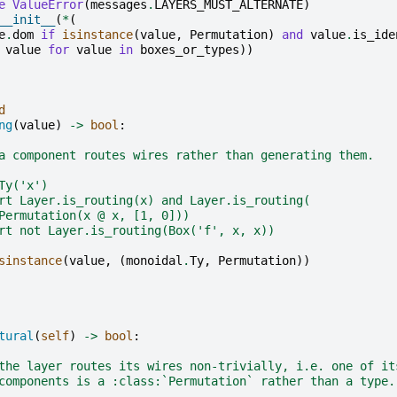
e
ValueError
(
messages
.
LAYERS_MUST_ALTERNATE
)
__init__
(
*
(
e
.
dom
if
isinstance
(
value
,
Permutation
)
and
value
.
is_ide
value
for
value
in
boxes_or_types
))
d
ng
(
value
)
->
bool
:
a component routes wires rather than generating them.
Ty('x')
rt Layer.is_routing(x) and Layer.is_routing(
Permutation(x @ x, [1, 0]))
rt not Layer.is_routing(Box('f', x, x))
sinstance
(
value
,
(
monoidal
.
Ty
,
Permutation
))
tural
(
self
)
->
bool
:
the layer routes its wires non-trivially, i.e. one of it
components is a :class:`Permutation` rather than a type.