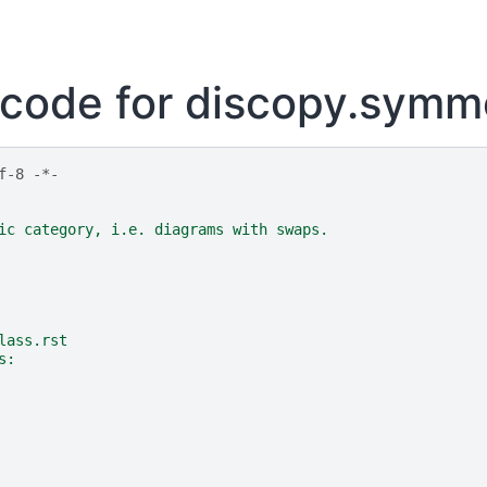
code for discopy.symm
f-8 -*-
ic category, i.e. diagrams with swaps.
lass.rst
s: