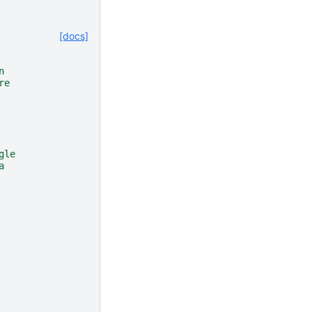
[docs]
n
re
gle
a