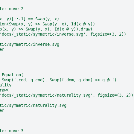
ter move 2
x, y)[::-1] == Swap(y, x)
ion(Swap(x, y) >> Swap(y, x), Id(x @ y))
p(x, y) >> Swap(y, x), Id(x @ y)).draw(
'docs/_static/symmetric/inverse.svg', figsize=(3, 2))
tic/symmetric/inverse.svg
er
 Equation(
 Swap(f.cod, g.cod), Swap(f.dom, g.dom) >> g @ f)
ality
raw(
'docs/_static/symmetric/naturality.svg', figsize=(3, 2))
tic/symmetric/naturality.svg
er
ter move 3