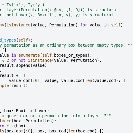
 = Ty('x'), Ty('y')
rt Layer(Permutation(x @ y, [1, 0])).is_structural
rt not Layer(x, Box('f', x, y), y).is_structural
ny
(
isinstance
(
value
,
Permutation
)
for
value
in
self
)
d_types
(
self
):
y permutation as an ordinary box between empty types. ""
[]
alue
in
enumerate
(
self
.
boxes_or_types
):
%
2
or
not
isinstance
(
value
,
Permutation
):
result
.
append
(
value
)
:
result
+=
[
value
.
dom
[:
0
],
value
,
value
.
cod
[
len
(
value
.
cod
):]]
uple
(
result
)
,
box
:
Box
)
->
Layer
:
 a generator or a permutation into a layer. """
tance
(
box
,
Permutation
):
rn
cls
(
box
)
ls
(
box
.
dom
[:
0
],
box
,
box
.
cod
[
len
(
box
.
cod
):])