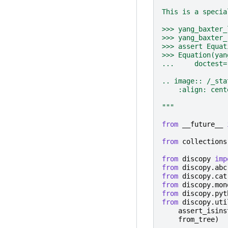
This is a specia
>>> yang_baxter_
>>> yang_baxter_
>>> assert Equat
>>> Equation(yan
...     doctest=
.. image:: /_sta
    :align: cent
"""
from
__future__
from
collections
from
discopy
imp
from
discopy.abc
from
discopy.cat
from
discopy.mon
from
discopy.pyt
from
discopy.uti
assert_isins
from_tree
)