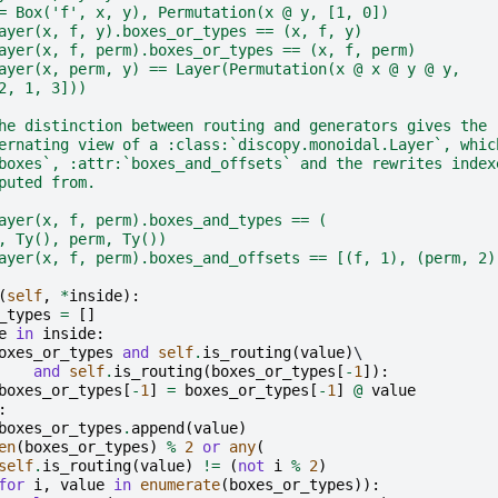
= Box('f', x, y), Permutation(x @ y, [1, 0])
ayer(x, f, y).boxes_or_types == (x, f, y)
ayer(x, f, perm).boxes_or_types == (x, f, perm)
ayer(x, perm, y) == Layer(Permutation(x @ x @ y @ y,
2, 1, 3]))
he distinction between routing and generators gives the
ernating view of a :class:`discopy.monoidal.Layer`, whic
boxes`, :attr:`boxes_and_offsets` and the rewrites index
puted from.
ayer(x, f, perm).boxes_and_types == (
, Ty(), perm, Ty())
ayer(x, f, perm).boxes_and_offsets == [(f, 1), (perm, 2)
(
self
,
*
inside
):
_types
=
[]
e
in
inside
:
oxes_or_types
and
self
.
is_routing
(
value
)
\

and
self
.
is_routing
(
boxes_or_types
[
-
1
]):
boxes_or_types
[
-
1
]
=
boxes_or_types
[
-
1
]
@
value
:
boxes_or_types
.
append
(
value
)
en
(
boxes_or_types
)
%
2
or
any
(
self
.
is_routing
(
value
)
!=
(
not
i
%
2
)
for
i
,
value
in
enumerate
(
boxes_or_types
)):