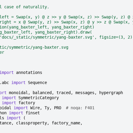
l case of naturality.
left = Swap(x, y) @ z >> y @ Swap(x, z) >> Swap(y, z) @ 
right = x @ Swap(y, z) >> Swap(x, z) @ y >> z @ Swap(x, 
ion(yang_baxter_left, yang_baxter_right)
g_baxter_left, yang_baxter_right).draw(
'docs/_static/symmetric/yang-baxter.svg', figsize=(3, 2)
tic/symmetric/yang-baxter.svg
er
import
annotations
.abc
import
Sequence
ort
monoidal
,
balanced
,
traced
,
messages
,
hypergraph
import
SymmetricCategory
import
factory
oidal
import
Wire
,
Ty
,
PRO
# noqa: F401
hon
import
finset
ls
import
(
tance
,
classproperty
,
factory_name
,