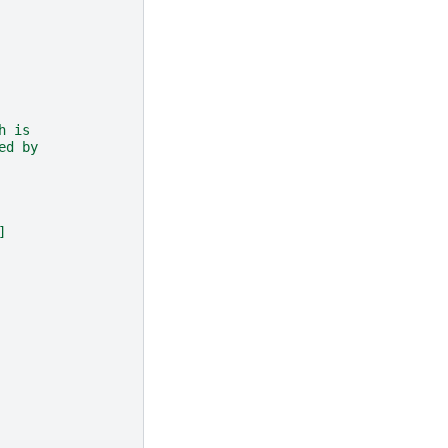
h is
ed by
]