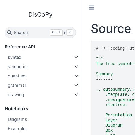
DisCoPy
Source 
Search
+
Ctrl
K
Reference API
# -*- coding: ut
syntax
"""
The free symmetr
semantics
Summary
quantum
-------
grammar
.. autosummary::
drawing
    :template: c
    :nosignature
    :toctree:
Notebooks
    Permutation
Diagrams
    Layer
    Diagram
Examples
    Box