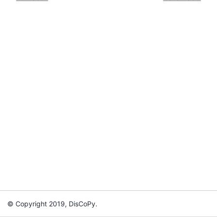
© Copyright 2019, DisCoPy.