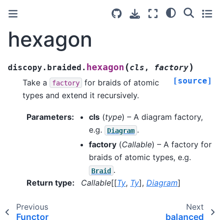
hexagon
(
)
hexagon
discopy.braided.
cls
,
factory
[source]
Take a
for braids of atomic
factory
types and extend it recursively.
Parameters
:
cls
(
type
) – A diagram factory,
e.g.
.
Diagram
factory
(
Callable
) – A factory for
braids of atomic types, e.g.
.
Braid
Return type
:
Callable
[[
Ty
,
Ty
],
Diagram
]
Previous
Next
Functor
balanced