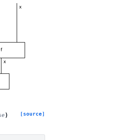
[source]
)
se