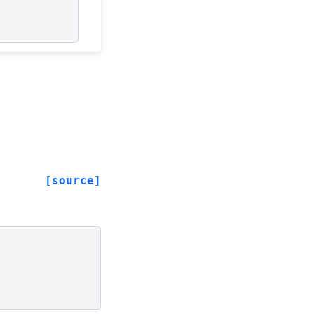
[source]