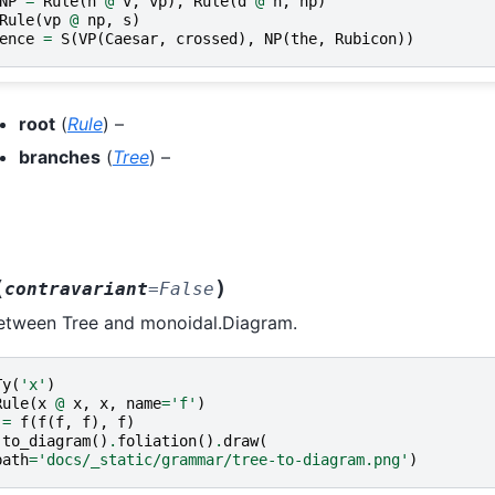
NP
=
Rule
(
n
@
v
,
vp
),
Rule
(
d
@
n
,
np
)
Rule
(
vp
@
np
,
s
)
ence
=
S
(
VP
(
Caesar
,
crossed
),
NP
(
the
,
Rubicon
))
root
(
Rule
) –
branches
(
Tree
) –
(
)
contravariant
=
False
between Tree and monoidal.Diagram.
Ty
(
'x'
)
Rule
(
x
@
x
,
x
,
name
=
'f'
)
=
f
(
f
(
f
,
f
),
f
)
.
to_diagram
()
.
foliation
()
.
draw
(
path
=
'docs/_static/grammar/tree-to-diagram.png'
)