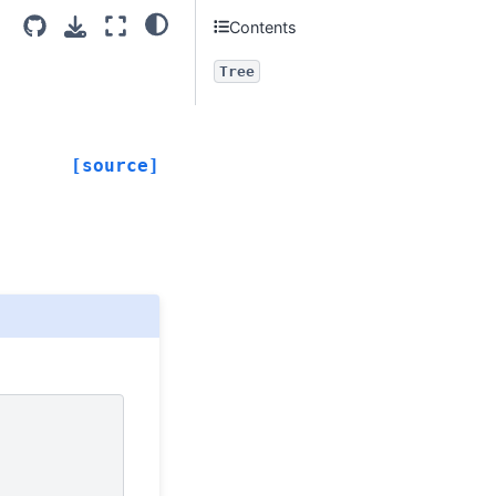
Contents
Tree
[source]