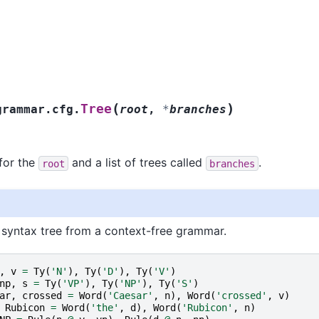
(
)
Tree
grammar.cfg.
root
,
*
branches
 for the
and a list of trees called
.
root
branches
 syntax tree from a context-free grammar.
,
v
=
Ty
(
'N'
),
Ty
(
'D'
),
Ty
(
'V'
)
np
,
s
=
Ty
(
'VP'
),
Ty
(
'NP'
),
Ty
(
'S'
)
ar
,
crossed
=
Word
(
'Caesar'
,
n
),
Word
(
'crossed'
,
v
)
Rubicon
=
Word
(
'the'
,
d
),
Word
(
'Rubicon'
,
n
)