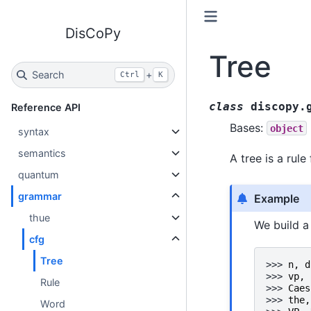
DisCoPy
Tree
Search
+
Ctrl
K
class
discopy.
Reference API
Bases:
object
syntax
semantics
A tree is a rule
quantum
grammar
Example
thue
We build a
cfg
Tree
>>> 
n
,
d
>>> 
vp
,
Rule
>>> 
Caes
>>> 
the
,
Word