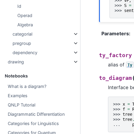
>>> 
VP
,
>>> 
S
=
Id
>>> 
sent
Operad
Algebra
Parameters
:
categorial
pregroup
dependency
ty_factory
drawing
alias of
Ty
Notebooks
to_diagram
What is a diagram?
Interface 
Examples
>>> 
x
=
QNLP Tutorial
>>> 
f
=
Diagrammatic Differentiation
>>> 
tree
>>> 
tree
Categories for Linguistics
... 
Categories for Quantum