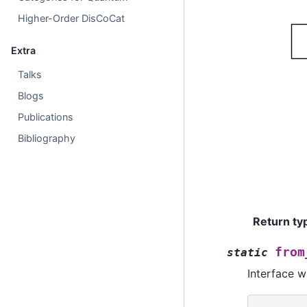
Higher-Order DisCoCat
Extra
Talks
Blogs
Publications
Bibliography
Return ty
from
static
Interface w