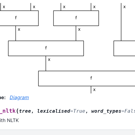
pe
:
Diagram
(
_nltk
tree
,
lexicalised
=
True
,
word_types
=
Fal
ith NLTK