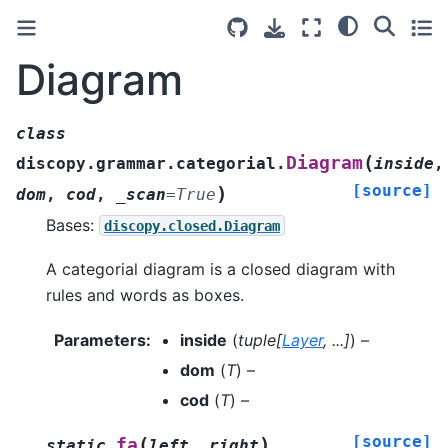
Diagram
class
(
Diagram
discopy.grammar.categorial.
inside
,
[source]
)
dom
,
cod
,
_scan
=
True
Bases:
discopy.closed.Diagram
A categorial diagram is a closed diagram with
rules and words as boxes.
Parameters
:
inside
(
tuple
[
Layer
,
...
]
) –
dom
(
T
) –
cod
(
T
) –
[source]
(
)
fa
static
left
,
right