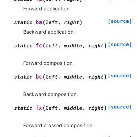
Forward application.
[source]
(
)
ba
static
left
,
right
Backward application.
[source]
(
)
fc
static
left
,
middle
,
right
Forward composition.
[source]
(
)
bc
static
left
,
middle
,
right
Backward composition.
[source]
(
)
fx
static
left
,
middle
,
right
Forward crossed composition.