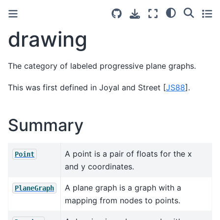
drawing
The category of labeled progressive plane graphs.
This was first defined in
Joyal and Street [
JS88
]
.
Summary
A point is a pair of floats for the x
Point
and y coordinates.
A plane graph is a graph with a
PlaneGraph
mapping from nodes to points.