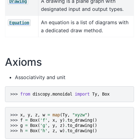
A drawing is a plane graph with
Drawing
designated input and output types.
An equation is a list of diagrams with
Equation
a dedicated draw method.
Axioms
Associativity and unit
>>> 
from
discopy.monoidal
import
Ty
,
Box
>>> 
x
,
y
,
z
,
w
=
map
(
Ty
,
"xyzw"
)
>>> 
f
=
Box
(
'f'
,
x
,
y
)
.
to_drawing
()
>>> 
g
=
Box
(
'g'
,
y
,
z
)
.
to_drawing
()
>>> 
h
=
Box
(
'h'
,
z
,
w
)
.
to_drawing
()