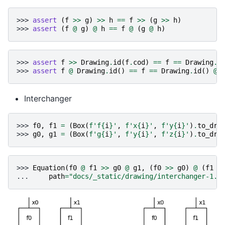
>>> 
assert
(
f
>>
g
)
>>
h
==
f
>>
(
g
>>
h
)
>>> 
assert
(
f
@
g
)
@
h
==
f
@
(
g
@
h
)
>>> 
assert
f
>>
Drawing
.
id
(
f
.
cod
)
==
f
==
Drawing
.
i
>>> 
assert
f
@
Drawing
.
id
()
==
f
==
Drawing
.
id
()
@
Interchanger
>>> 
f0
,
f1
=
(
Box
(
f
'f
{
i
}
'
,
f
'x
{
i
}
'
,
f
'y
{
i
}
'
)
.
to_dra
>>> 
g0
,
g1
=
(
Box
(
f
'g
{
i
}
'
,
f
'y
{
i
}
'
,
f
'z
{
i
}
'
)
.
to_dra
>>> 
Equation
(
f0
@
f1
>>
g0
@
g1
,
(
f0
>>
g0
)
@
(
f1
>
... 
path
=
"docs/_static/drawing/interchanger-1.p