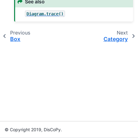
See also
Diagram.trace()
Previous
Next
Box
Category
© Copyright 2019, DisCoPy.