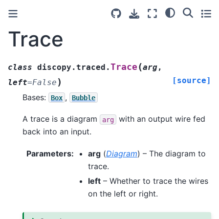
Trace
(
Trace
class
discopy.traced.
arg
,
[source]
)
left
=
False
Bases:
,
Box
Bubble
A trace is a diagram
with an output wire fed
arg
back into an input.
Parameters
:
arg
(
Diagram
) – The diagram to
trace.
left
– Whether to trace the wires
on the left or right.