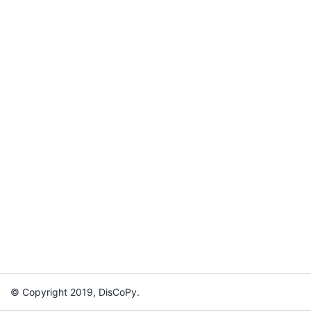
© Copyright 2019, DisCoPy.