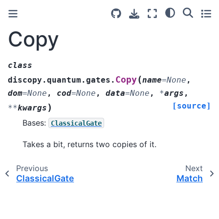
Copy
class
(
Copy
discopy.quantum.gates.
name
=
None
,
dom
=
None
,
cod
=
None
,
data
=
None
,
*
args
,
[source]
)
**
kwargs
Bases:
ClassicalGate
Takes a bit, returns two copies of it.
Previous
Next
ClassicalGate
Match