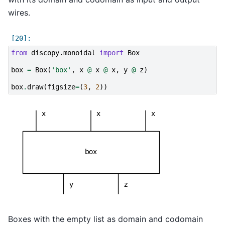
wires.
from
discopy.monoidal
import
Box
box
=
Box
(
'box'
,
x
@
x
@
x
,
y
@
z
)
box
.
draw
(
figsize
=
(
3
,
2
))
Boxes with the empty list as domain and codomain