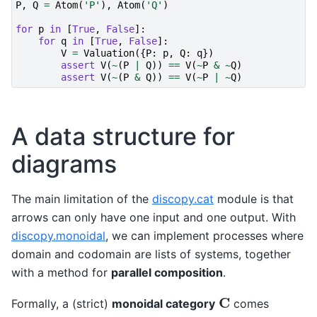
P
,
Q
=
Atom
(
'P'
),
Atom
(
'Q'
)
for
p
in
[
True
,
False
]:
for
q
in
[
True
,
False
]:
V
=
Valuation
({
P
:
p
,
Q
:
q
})
assert
V
(
~
(
P
|
Q
))
==
V
(
~
P
&
~
Q
)
assert
V
(
~
(
P
&
Q
))
==
V
(
~
P
|
~
Q
)
A data structure for
diagrams
The main limitation of the
discopy.cat
module is that
arrows can only have one input and one output. With
discopy.monoidal
, we can implement processes where
domain and codomain are lists of systems, together
with a method for
parallel composition
.
C
Formally, a (strict)
monoidal category
comes