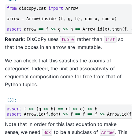
from
discopy.cat
import
Arrow
arrow
=
Arrow
(
inside
=
(
f
,
g
,
h
),
dom
=
x
,
cod
=
w
)
assert
arrow
==
f
>>
g
>>
h
==
Arrow
.
id
(
x
)
.
then
(
f
,
g
,
Remark:
DisCoPy uses
rather than
so
tuple
list
that the boxes in an arrow are immutable.
We can check that this satisfies the axioms of
categories. Indeed, the unit and associativity of
sequential composition come for free from that of
Python tuples.
assert
f
>>
(
g
>>
h
)
==
(
f
>>
g
)
>>
h
assert
Arrow
.
id
(
f
.
dom
)
>>
f
==
f
==
f
>>
Arrow
.
id
(
f
.
c
Note that in order for this last equation to make
sense, we need
to be a subclass of
. This
Box
Arrow