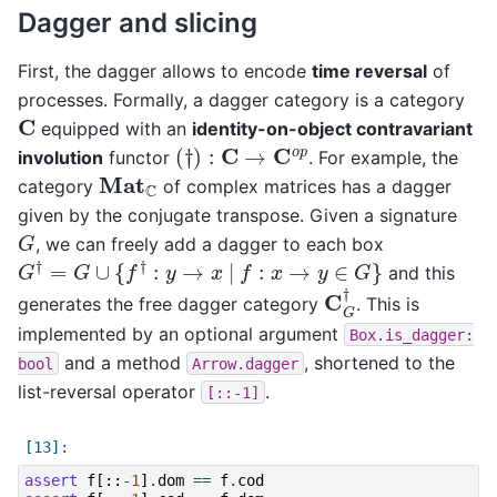
Dagger and slicing
First, the dagger allows to encode
time reversal
of
processes. Formally, a dagger category is a category
C
equipped with an
identity-on-object contravariant
(
†
)
:
C
→
C
o
p
involution
functor
. For example, the
Mat
C
category
of complex matrices has a dagger
given by the conjugate transpose. Given a signature
G
, we can freely add a dagger to each box
G
†
=
G
∪
{
f
†
:
y
→
x
|
f
:
x
→
y
∈
G
}
and this
C
G
†
generates the free dagger category
. This is
implemented by an optional argument
Box.is_dagger:
and a method
, shortened to the
bool
Arrow.dagger
list-reversal operator
.
[::-1]
assert
f
[::
-
1
]
.
dom
==
f
.
cod