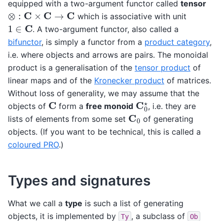
equipped with a two-argument functor called
tensor
⊗
:
C
×
C
→
C
which is associative with unit
1
∈
C
. A two-argument functor, also called a
bifunctor
, is simply a functor from a
product category
,
i.e. where objects and arrows are pairs. The monoidal
product is a generalisation of the
tensor product
of
linear maps and of the
Kronecker product
of matrices.
Without loss of generality, we may assume that the
C
0
⋆
C
objects of
form a
free monoid
, i.e. they are
C
0
lists of elements from some set
of generating
objects. (If you want to be technical, this is called a
coloured PRO
.)
Types and signatures
What we call a
type
is such a list of generating
objects, it is implemented by
, a subclass of
Ty
Ob