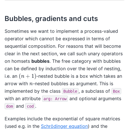
Bubbles, gradients and cuts
Sometimes we want to implement a process-valued
operator which cannot be expressed in terms of
sequential composition. For reasons that will become
clear in the next section, we call such unary operators
on homsets
bubbles
. The free category with bubbles
can be defined by induction over the level of nesting,
(
n
+
1
)
i.e. an
-nested bubble is a box which takes an
n
arrow with
-nested bubbles as argument. This is
implemented by the class
, a subclass of
Bubble
Box
with an attribute
and optional arguments
arg:
Arrow
and
.
dom
cod
Examples include the exponential of square matrices
(used e.g. in the
Schrödinger equation
) and the