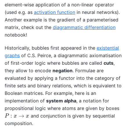
element-wise application of a non-linear operator
(used e.g. as
activation function
in neural networks).
Another example is the gradient of a parameterised
matrix, check out the
diagrammatic differentiation
notebook!
Historically, bubbles first appeared in the
existential
graphs
of C.S. Peirce, a diagrammatic axiomatisation
of first-order logic where bubbles are called
cuts
,
they allow to encode
negation
. Formulae are
evaluated by applying a functor into the category of
finite sets and binary relations, which is equivalent to
Boolean matrices. For example, here is an
implementation of
system alpha
, a notation for
propositional logic where atoms are given by boxes
P
:
x
→
x
and conjunction is given by sequential
composition.