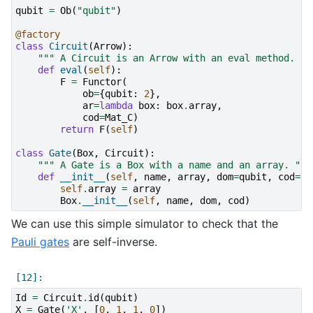
qubit
=
Ob
(
"qubit"
)
@factory
class
Circuit
(
Arrow
):
""" A Circuit is an Arrow with an eval method. ""
def
eval
(
self
):
F
=
Functor
(
ob
=
{
qubit
:
2
},
ar
=
lambda
box
:
box
.
array
,
cod
=
Mat_C
)
return
F
(
self
)
class
Gate
(
Box
,
Circuit
):
""" A Gate is a Box with a name and an array. """
def
__init__
(
self
,
name
,
array
,
dom
=
qubit
,
cod
=
qu
self
.
array
=
array
Box
.
__init__
(
self
,
name
,
dom
,
cod
)
We can use this simple simulator to check that the
Pauli gates
are self-inverse.
Id
=
Circuit
.
id
(
qubit
)
X
=
Gate
(
'X'
,
[
0
,
1
,
1
,
0
])