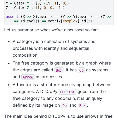
Y
=
Gate
(
'Y'
,
[
0
,
-
1
j
,
1
j
,
0
])
Z
=
Gate
(
'Z'
,
[
1
,
0
,
0
,
-
1
])
assert
(
X
>>
X
)
.
eval
()
==
(
Y
>>
Y
)
.
eval
()
==
(
Z
>>
Z
)
==
Id
.
eval
()
==
Matrix
[
complex
]
.
id
(
2
)
Let us summarise what we’ve discussed so far:
A category is a collection of systems and
processes with identity and sequential
composition.
The free category is generated by a graph where
the edges are called
, it has
as systems
Box
Ob
and
as processes.
Arrow
A functor is a structure-preserving map between
categories. A DisCoPy
goes from the
Functor
free category to any codomain, it is uniquely
defined by its image on
and
.
Ob
Box
The main idea behind DisCoPy is to use arrows in free