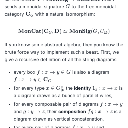
G
sends a monoidal signature
to the free monoidal
C
G
category
with a natural isomorphism:
MonCat
(
C
G
,
D
)
≃
MonSig
(
G
,
U
D
)
If you know some abstract algebra, then you know the
brute force way to implement such a beast. First, we
give a recursive definition of all the string diagrams:
f
:
x
→
y
∈
G
every box
is also a diagram
f
:
x
→
y
∈
C
G
,
x
∈
G
0
⋆
1
x
:
x
→
x
for every type
, the
identity
is
a diagram drawn as a bunch of parallel wires,
f
:
x
→
y
for every composable pair of diagrams
f
g
:
x
→
z
g
:
y
→
z
and
, their
composition
is a
diagram drawn as vertical concatenation,
f
:
x
→
y
for every pair of diagrams
and