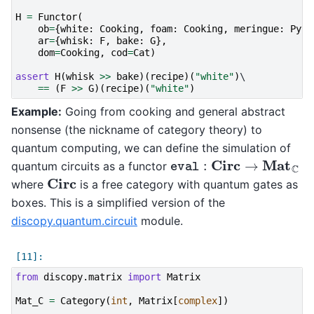
H
=
Functor
(
ob
=
{
white
:
Cooking
,
foam
:
Cooking
,
meringue
:
Pyth
ar
=
{
whisk
:
F
,
bake
:
G
},
dom
=
Cooking
,
cod
=
Cat
)
assert
H
(
whisk
>>
bake
)(
recipe
)(
"white"
)
\

==
(
F
>>
G
)(
recipe
)(
"white"
)
Example:
Going from cooking and general abstract
nonsense (the nickname of category theory) to
quantum computing, we can define the simulation of
eval
:
Circ
→
Mat
C
quantum circuits as a functor
Circ
where
is a free category with quantum gates as
boxes. This is a simplified version of the
discopy.quantum.circuit
module.
from
discopy.matrix
import
Matrix
Mat_C
=
Category
(
int
,
Matrix
[
complex
])