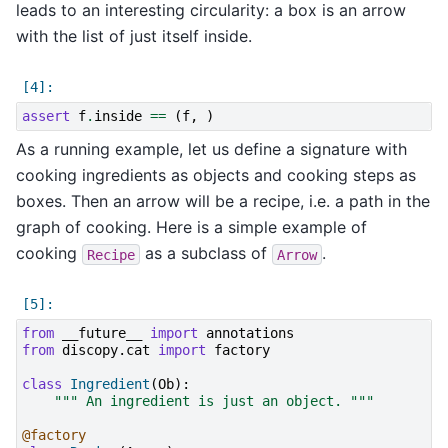
leads to an interesting circularity: a box is an arrow
with the list of just itself inside.
assert
f
.
inside
==
(
f
,
)
As a running example, let us define a signature with
cooking ingredients as objects and cooking steps as
boxes. Then an arrow will be a recipe, i.e. a path in the
graph of cooking. Here is a simple example of
cooking
as a subclass of
.
Recipe
Arrow
from
__future__
import
annotations
from
discopy.cat
import
factory
class
Ingredient
(
Ob
):
""" An ingredient is just an object. """
@factory