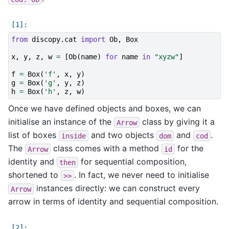
from
discopy.cat
import
Ob
,
Box
x
,
y
,
z
,
w
=
[
Ob
(
name
)
for
name
in
"xyzw"
]
f
=
Box
(
'f'
,
x
,
y
)
g
=
Box
(
'g'
,
y
,
z
)
h
=
Box
(
'h'
,
z
,
w
)
Once we have defined objects and boxes, we can
initialise an instance of the
class by giving it a
Arrow
list of boxes
and two objects
and
.
inside
dom
cod
The
class comes with a method
for the
Arrow
id
identity and
for sequential composition,
then
shortened to
. In fact, we never need to initialise
>>
instances directly: we can construct every
Arrow
arrow in terms of identity and sequential composition.