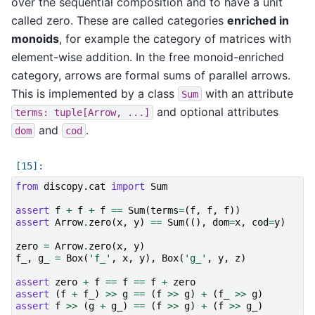
over the sequential composition and to have a unit
called zero. These are called categories
enriched in
monoids
, for example the category of matrices with
element-wise addition. In the free monoid-enriched
category, arrows are formal sums of parallel arrows.
This is implemented by a class
with an attribute
Sum
and optional attributes
terms:
tuple[Arrow,
...]
and
.
dom
cod
from
discopy.cat
import
Sum
assert
f
+
f
+
f
==
Sum
(
terms
=
(
f
,
f
,
f
))
assert
Arrow
.
zero
(
x
,
y
)
==
Sum
((),
dom
=
x
,
cod
=
y
)
zero
=
Arrow
.
zero
(
x
,
y
)
f_
,
g_
=
Box
(
'f_'
,
x
,
y
),
Box
(
'g_'
,
y
,
z
)
assert
zero
+
f
==
f
==
f
+
zero
assert
(
f
+
f_
)
>>
g
==
(
f
>>
g
)
+
(
f_
>>
g
)
assert
f
>>
(
g
+
g_
)
==
(
f
>>
g
)
+
(
f
>>
g_
)