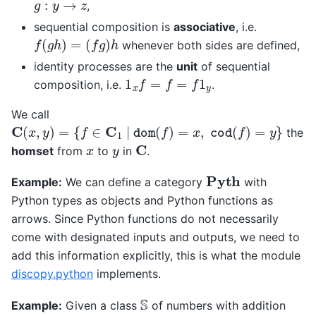
g
:
y
→
z
,
sequential composition is
associative
, i.e.
f
(
g
h
)
=
(
f
g
)
h
whenever both sides are defined,
identity processes are the
unit
of sequential
1
x
f
=
f
=
f
1
y
composition, i.e.
.
We call
C
(
x
,
y
)
=
{
f
∈
C
1
|
dom
(
f
)
=
x
,
cod
(
f
)
=
y
}
the
C
x
y
homset
from
to
in
.
Pyth
Example:
We can define a category
with
Python types as objects and Python functions as
arrows. Since Python functions do not necessarily
come with designated inputs and outputs, we need to
add this information explicitly, this is what the module
discopy.python
implements.
S
Example:
Given a class
of numbers with addition