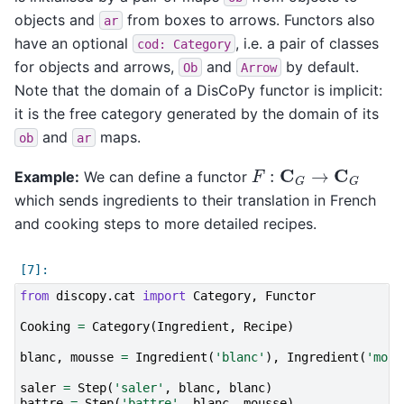
objects and
from boxes to arrows. Functors also
ar
have an optional
, i.e. a pair of classes
cod:
Category
for objects and arrows,
and
by default.
Ob
Arrow
Note that the domain of a DisCoPy functor is implicit:
it is the free category generated by the domain of its
and
maps.
ob
ar
F
:
C
G
→
C
G
Example:
We can define a functor
which sends ingredients to their translation in French
and cooking steps to more detailed recipes.
from
discopy.cat
import
Category
,
Functor
Cooking
=
Category
(
Ingredient
,
Recipe
)
blanc
,
mousse
=
Ingredient
(
'blanc'
),
Ingredient
(
'mous
saler
=
Step
(
'saler'
,
blanc
,
blanc
)
battre
=
Step
(
'battre'
,
blanc
,
mousse
)