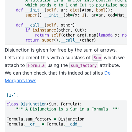
        which sends x to 1 and Cut to pointwise negat
def
__init__
(
self
,
ar
:
dict
[
Atom
,
bool
]):
super
()
.
__init__
(
ob
=
{
x
:
1
},
ar
=
ar
,
cod
=
Mat_B
)
def
__call__
(
self
,
other
):
if
isinstance
(
other
,
Cut
):
return
self
(
other
.
arg
)
.
map
(
lambda
x
:
not
return
super
()
.
__call__
(
other
)
Disjunction is given for free by the sum of arrows.
Let’s implement this with a subclass of
which we
Sum
attach to
using the
attribute.
Formula
sum_factory
We can then check that this indeed satisfies
De
Morgan’s laws
.
class
Disjunction
(
Sum
,
Formula
):
""" A Disjunction is a Sum in a Formula. """
Formula
.
sum_factory
=
Disjunction
Formula
.
__or__
=
Formula
.
__add__