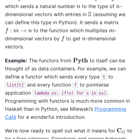
n
n
which sends a natural number
to the type of
-
S
dimensional vectors with entries in
(assuming we
can define this type in Python). It sends a matrix
f
:
m
→
n
m
to the function which multiplies
-
f
n
dimensional vectors by
to get
-dimensional
vectors.
Pyth
Example:
The functors from
to itself can be
thought of as data containers. For example, we can
define a functor which sends every type
to
t
and every function
to pointwise
list[t]
f
application
.
lambda
xs:
[f(x)
for
x
in
xs]
Programming with functors is much more common in
Haskell than in Python, see Milewski’s
Programming
Café
for a wonderful introduction.
C
G
We’re now ready to spell out what it means for
to
be a free category. Signatures and arrows between