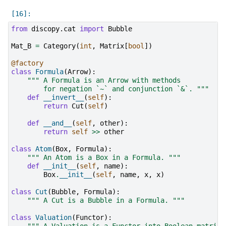
from
discopy.cat
import
Bubble
Mat_B
=
Category
(
int
,
Matrix
[
bool
])
@factory
class
Formula
(
Arrow
):
""" A Formula is an Arrow with methods
        for negation `~` and conjunction `&`. """
def
__invert__
(
self
):
return
Cut
(
self
)
def
__and__
(
self
,
other
):
return
self
>>
other
class
Atom
(
Box
,
Formula
):
""" An Atom is a Box in a Formula. """
def
__init__
(
self
,
name
):
Box
.
__init__
(
self
,
name
,
x
,
x
)
class
Cut
(
Bubble
,
Formula
):
""" A Cut is a Bubble in a Formula. """
class
Valuation
(
Functor
):
""" A Valuation is a Functor into Boolean matrice