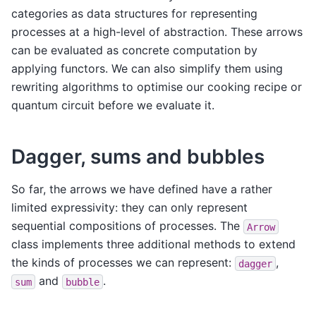
categories as data structures for representing
processes at a high-level of abstraction. These arrows
can be evaluated as concrete computation by
applying functors. We can also simplify them using
rewriting algorithms to optimise our cooking recipe or
quantum circuit before we evaluate it.
Dagger, sums and bubbles
So far, the arrows we have defined have a rather
limited expressivity: they can only represent
sequential compositions of processes. The
Arrow
class implements three additional methods to extend
the kinds of processes we can represent:
,
dagger
and
.
sum
bubble