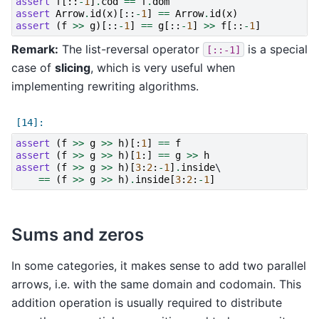
assert
f
[::
-
1
]
.
cod
==
f
.
dom
assert
Arrow
.
id
(
x
)[::
-
1
]
==
Arrow
.
id
(
x
)
assert
(
f
>>
g
)[::
-
1
]
==
g
[::
-
1
]
>>
f
[::
-
1
]
Remark:
The list-reversal operator
is a special
[::-1]
case of
slicing
, which is very useful when
implementing rewriting algorithms.
assert
(
f
>>
g
>>
h
)[:
1
]
==
f
assert
(
f
>>
g
>>
h
)[
1
:]
==
g
>>
h
assert
(
f
>>
g
>>
h
)[
3
:
2
:
-
1
]
.
inside
\

==
(
f
>>
g
>>
h
)
.
inside
[
3
:
2
:
-
1
]
Sums and zeros
In some categories, it makes sense to add two parallel
arrows, i.e. with the same domain and codomain. This
addition operation is usually required to distribute