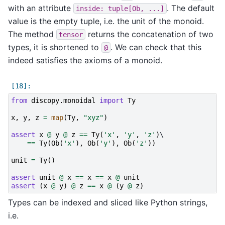
with an attribute
. The default
inside:
tuple[Ob,
...]
value is the empty tuple, i.e. the unit of the monoid.
The method
returns the concatenation of two
tensor
types, it is shortened to
. We can check that this
@
indeed satisfies the axioms of a monoid.
from
discopy.monoidal
import
Ty
x
,
y
,
z
=
map
(
Ty
,
"xyz"
)
assert
x
@
y
@
z
==
Ty
(
'x'
,
'y'
,
'z'
)
\

==
Ty
(
Ob
(
'x'
),
Ob
(
'y'
),
Ob
(
'z'
))
unit
=
Ty
()
assert
unit
@
x
==
x
==
x
@
unit
assert
(
x
@
y
)
@
z
==
x
@
(
y
@
z
)
Types can be indexed and sliced like Python strings,
i.e.