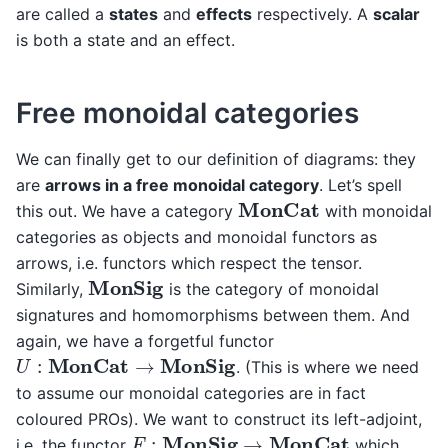
are called a
states
and
effects
respectively. A
scalar
is both a state and an effect.
Free monoidal categories
We can finally get to our definition of diagrams: they
are
arrows in a free monoidal category
. Let’s spell
MonCat
this out. We have a category
with monoidal
categories as objects and monoidal functors as
arrows, i.e. functors which respect the tensor.
MonSig
Similarly,
is the category of monoidal
signatures and homomorphisms between them. And
again, we have a forgetful functor
U
:
MonCat
→
MonSig
. (This is where we need
to assume our monoidal categories are in fact
coloured PROs). We want to construct its left-adjoint,
F
:
MonSig
→
MonCat
i.e. the functor
which