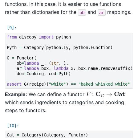
functions. In this case, it is easier to use functions
rather than dictionaries for the
and
mappings.
ob
ar
from
discopy
import
python
Pyth
=
Category
(
python
.
Ty
,
python
.
Function
)
G
=
Functor
(
ob
=
lambda
_
:
(
str
,
),
ar
=
lambda
box
:
lambda
x
:
box
.
name
.
removesuffix
(
'e
dom
=
Cooking
,
cod
=
Pyth
)
assert
G
(
recipe
)(
"white"
)
==
"baked whisked white"
F
:
C
G
→
Cat
Example:
We can define a functor
which sends ingredients to categories and cooking
steps to functors.
Cat
=
Category
(
Category
,
Functor
)