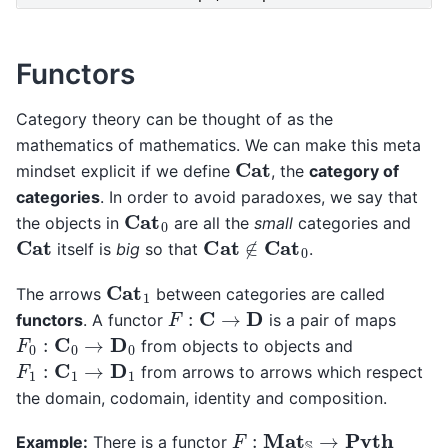
Functors
Category theory can be thought of as the
mathematics of mathematics. We can make this meta
Cat
mindset explicit if we define
, the
category of
categories
. In order to avoid paradoxes, we say that
Cat
0
the objects in
are all the
small
categories and
Cat
∉
Cat
0
Cat
itself is
big
so that
.
Cat
1
The arrows
between categories are called
F
:
C
→
D
functors
. A functor
is a pair of maps
F
0
:
C
0
→
D
0
from objects to objects and
F
1
:
C
1
→
D
1
from arrows to arrows which respect
the domain, codomain, identity and composition.
F
:
Mat
S
→
Pyth
Example:
There is a functor