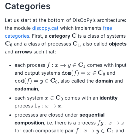
Categories
Let us start at the bottom of DisCoPy’s architecture:
the module
discopy.cat
which implements
free
C
categories
. First, a
category
is a class of systems
C
0
C
1
and a class of processes
, also called
objects
and
arrows
such that:
f
:
x
→
y
∈
C
1
each process
comes with input
dom
(
f
)
=
x
∈
C
0
and output systems
and
cod
(
f
)
=
y
∈
C
0
, also called the
domain
and
codomain
,
x
∈
C
0
each system
comes with an
identity
1
x
:
x
→
x
process
,
processes are closed under
sequential
f
g
:
x
→
z
composition
, i.e. there is a process
f
:
x
→
y
∈
C
1
for each composable pair
and