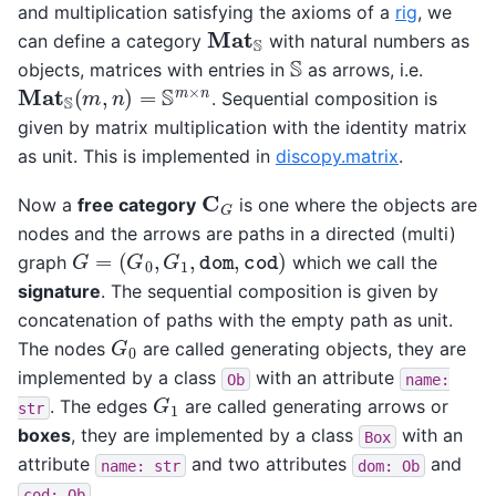
and multiplication satisfying the axioms of a
rig
, we
Mat
S
can define a category
with natural numbers as
S
objects, matrices with entries in
as arrows, i.e.
Mat
S
(
m
,
n
)
=
S
m
×
n
. Sequential composition is
given by matrix multiplication with the identity matrix
as unit. This is implemented in
discopy.matrix
.
C
G
Now a
free category
is one where the objects are
nodes and the arrows are paths in a directed (multi)
G
=
(
G
0
,
G
1
,
dom
,
cod
)
graph
which we call the
signature
. The sequential composition is given by
concatenation of paths with the empty path as unit.
G
0
The nodes
are called generating objects, they are
implemented by a class
with an attribute
Ob
name:
G
1
. The edges
are called generating arrows or
str
boxes
, they are implemented by a class
with an
Box
attribute
and two attributes
and
name:
str
dom:
Ob
.
cod:
Ob