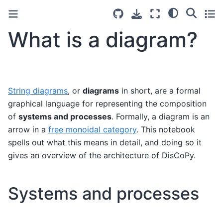
What is a diagram?
String diagrams
, or
diagrams
in short, are a formal
graphical language for representing the composition
of
systems and processes
. Formally, a diagram is an
arrow in a
free monoidal category
. This notebook
spells out what this means in detail, and doing so it
gives an overview of the architecture of DisCoPy.
Systems and processes