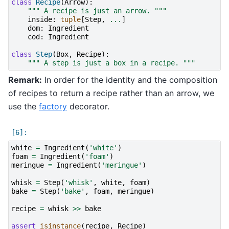
class
Recipe
(
Arrow
):
""" A recipe is just an arrow. """
inside
:
tuple
[
Step
,
...
]
dom
:
Ingredient
cod
:
Ingredient
class
Step
(
Box
,
Recipe
):
""" A step is just a box in a recipe. """
Remark:
In order for the identity and the composition
of recipes to return a recipe rather than an arrow, we
use the
factory
decorator.
white
=
Ingredient
(
'white'
)
foam
=
Ingredient
(
'foam'
)
meringue
=
Ingredient
(
'meringue'
)
whisk
=
Step
(
'whisk'
,
white
,
foam
)
bake
=
Step
(
'bake'
,
foam
,
meringue
)
recipe
=
whisk
>>
bake
assert
isinstance
(
recipe
,
Recipe
)