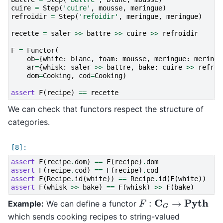
cuire
=
Step
(
'cuire'
,
mousse
,
meringue
)
refroidir
=
Step
(
'refoidir'
,
meringue
,
meringue
)
recette
=
saler
>>
battre
>>
cuire
>>
refroidir
F
=
Functor
(
ob
=
{
white
:
blanc
,
foam
:
mousse
,
meringue
:
meringu
ar
=
{
whisk
:
saler
>>
battre
,
bake
:
cuire
>>
refroi
dom
=
Cooking
,
cod
=
Cooking
)
assert
F
(
recipe
)
==
recette
We can check that functors respect the structure of
categories.
assert
F
(
recipe
.
dom
)
==
F
(
recipe
)
.
dom
assert
F
(
recipe
.
cod
)
==
F
(
recipe
)
.
cod
assert
F
(
Recipe
.
id
(
white
))
==
Recipe
.
id
(
F
(
white
))
assert
F
(
whisk
>>
bake
)
==
F
(
whisk
)
>>
F
(
bake
)
F
:
C
G
→
Pyth
Example:
We can define a functor
which sends cooking recipes to string-valued