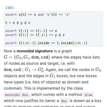
assert
x
[
0
]
==
x
and
'x'
[
0
]
==
'x'
t
=
x
@
y
@
z
assert
t
[:
1
]
==
t
[:
-
2
]
==
x
assert
t
[
1
:]
==
t
[
-
2
:]
==
y
@
z
assert
t
[
1
:
0
:
-
1
]
.
inside
==
t
.
inside
[
1
:
0
:
-
1
]
Now a
monoidal signature
is a graph
G
=
(
G
0
,
G
1
,
dom
,
cod
)
where the edges have lists
of nodes as source and target, i.e. with
dom
,
cod
:
G
1
→
G
0
⋆
G
0
. Again, we call the nodes in
G
1
objects and the edges in
boxes, but now boxes
have types (i.e. lists of objects) as domain and
codomain. This is implemented by the class
, which comes with a method
monoidal.Box
draw
which now justifies its name: a
is drawn as a box
Box
with its domain and codomain as input and output