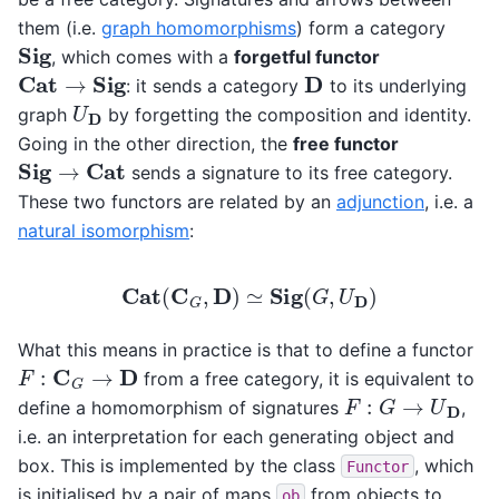
them (i.e.
graph homomorphisms
) form a category
Sig
, which comes with a
forgetful functor
Cat
→
Sig
D
: it sends a category
to its underlying
U
D
graph
by forgetting the composition and identity.
Going in the other direction, the
free functor
Sig
→
Cat
sends a signature to its free category.
These two functors are related by an
adjunction
, i.e. a
natural isomorphism
:
Cat
(
C
G
,
D
)
≃
Sig
(
G
,
U
D
)
What this means in practice is that to define a functor
F
:
C
G
→
D
from a free category, it is equivalent to
F
:
G
→
U
D
define a homomorphism of signatures
,
i.e. an interpretation for each generating object and
box. This is implemented by the class
, which
Functor
is initialised by a pair of maps
from objects to
ob