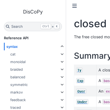
DisCoPy
closed
Search
+
Ctrl
K
The free closed mon
Reference API
syntax
Summar
cat
monoidal
braided
A clos
Ty
balanced
A
Exp
bas
symmetric
An
Over
ex
markov
feedback
A
Under
bas
traced