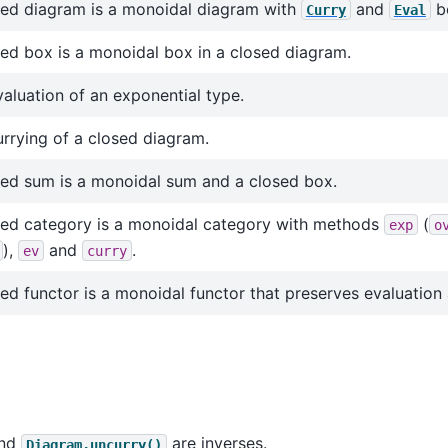
sed diagram is a monoidal diagram with
and
b
Curry
Eval
ed box is a monoidal box in a closed diagram.
aluation of an exponential type.
rrying of a closed diagram.
sed sum is a monoidal sum and a closed box.
sed category is a monoidal category with methods
(
exp
o
),
and
.
ev
curry
ed functor is a monoidal functor that preserves evaluation 
nd
are inverses.
Diagram.uncurry()