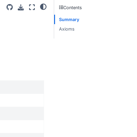
Contents
Summary
Axioms