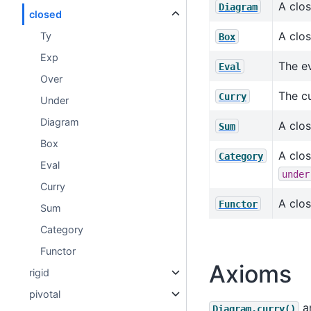
A clo
Diagram
closed
A clos
Ty
Box
Exp
The ev
Eval
Over
The cu
Curry
Under
Diagram
A clo
Sum
Box
A clo
Category
Eval
under
Curry
A clos
Functor
Sum
Category
Functor
Axioms
rigid
pivotal
a
Diagram.curry()