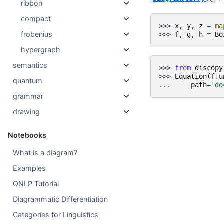
ribbon
compact
>>> 
x
,
y
,
z
=
ma
frobenius
>>> 
f
,
g
,
h
=
Bo
hypergraph
semantics
>>> 
from
discopy
>>> 
Equation
(
f
.
u
quantum
... 
path
=
'do
grammar
drawing
Notebooks
What is a diagram?
Examples
QNLP Tutorial
Diagrammatic Differentiation
Categories for Linguistics