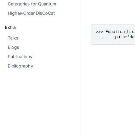
Categories for Quantum
Higher-Order DisCoCat
Extra
>>> 
Equation
(
h
.
u
... 
path
=
'do
Talks
Blogs
Publications
Bibliography