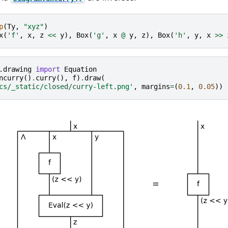
p
(
Ty
,
"xyz"
)
x
(
'f'
,
x
,
z
<<
y
),
Box
(
'g'
,
x
@
y
,
z
),
Box
(
'h'
,
y
,
x
>>
.drawing
import
Equation
ncurry
()
.
curry
(),
f
)
.
draw
(
cs/_static/closed/curry-left.png'
,
margins
=
(
0.1
,
0.05
))