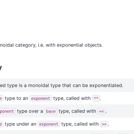
oidal category, i.e. with exponential objects.
y
ed type is a monoidal type that can be exponentiated.
type to an
type, called with
.
e
exponent
**
type over a
type, called with
.
ponent
base
<<
type under an
type, called with
.
e
exponent
>>