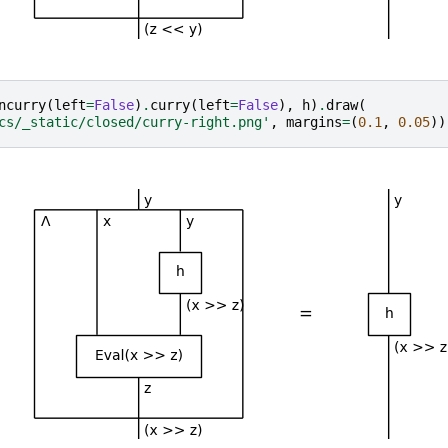
ncurry
(
left
=
False
)
.
curry
(
left
=
False
),
h
)
.
draw
(
cs/_static/closed/curry-right.png'
,
margins
=
(
0.1
,
0.05
))