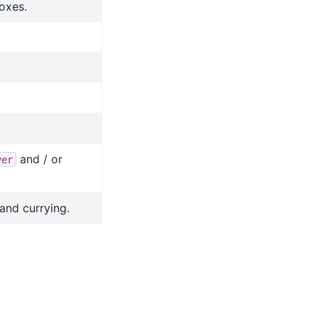
oxes.
and / or
ver
and currying.