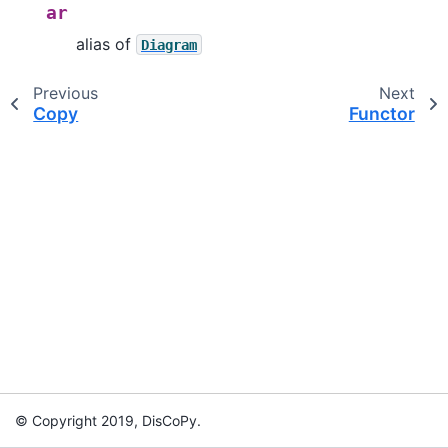
ar
alias of
Diagram
Previous
Next
Copy
Functor
© Copyright 2019, DisCoPy.