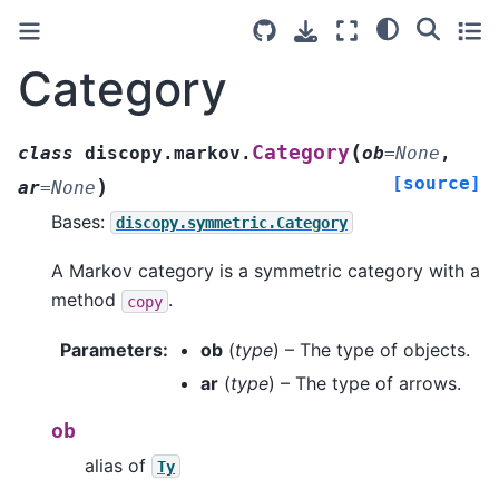
Category
(
Category
class
discopy.markov.
ob
=
None
,
[source]
)
ar
=
None
Bases:
discopy.symmetric.Category
A Markov category is a symmetric category with a
method
.
copy
Parameters
:
ob
(
type
) – The type of objects.
ar
(
type
) – The type of arrows.
ob
alias of
Ty