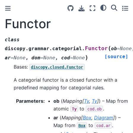
Functor
class
(
Functor
discopy.grammar.categorial.
ob
=
None
[source]
)
ar
=
None
,
dom
=
None
,
cod
=
None
Bases:
discopy.closed.Functor
A categorial functor is a closed functor with a
predefined mapping for categorial rules.
Parameters
:
ob
(
Mapping
[
Ty
,
Ty
]
) – Map from
atomic
to
.
Ty
cod.ob
ar
(
Mapping
[
Box
,
Diagram
]
) –
Map from
to
.
Box
cod.ar