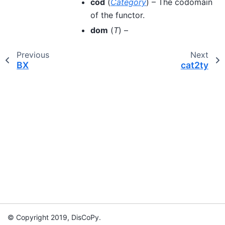
cod
(
Category
) – The codomain
of the functor.
dom
(
T
) –
Previous
Next
BX
cat2ty
© Copyright 2019, DisCoPy.