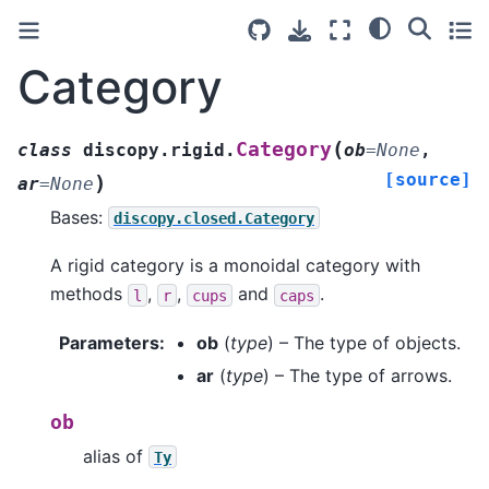
Category
(
Category
class
discopy.rigid.
ob
=
None
,
[source]
)
ar
=
None
Bases:
discopy.closed.Category
A rigid category is a monoidal category with
methods
,
,
and
.
l
r
cups
caps
Parameters
:
ob
(
type
) – The type of objects.
ar
(
type
) – The type of arrows.
ob
alias of
Ty