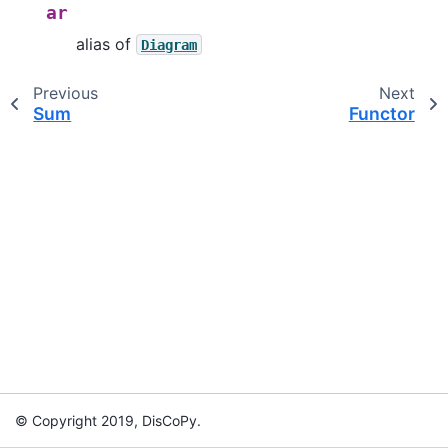
ar
alias of
Diagram
Previous
Next
Sum
Functor
© Copyright 2019, DisCoPy.