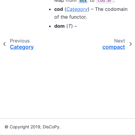
Box
cod.ar
cod
(
Category
) – The codomain
of the functor.
dom
(
T
) –
Previous
Next
Category
compact
© Copyright 2019, DisCoPy.