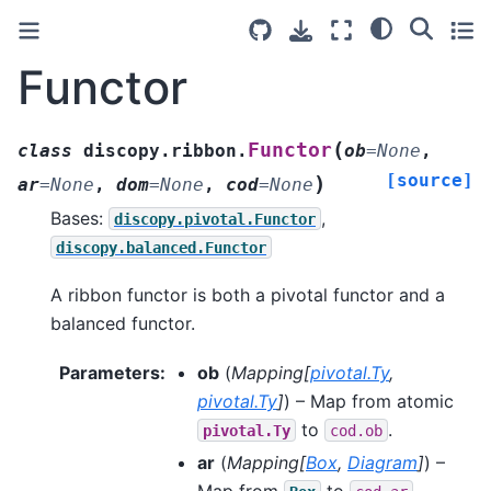
Functor
(
Functor
class
discopy.ribbon.
ob
=
None
,
[source]
)
ar
=
None
,
dom
=
None
,
cod
=
None
Bases:
,
discopy.pivotal.Functor
discopy.balanced.Functor
A ribbon functor is both a pivotal functor and a
balanced functor.
Parameters
:
ob
(
Mapping
[
pivotal.Ty
,
pivotal.Ty
]
) – Map from atomic
to
.
pivotal.Ty
cod.ob
ar
(
Mapping
[
Box
,
Diagram
]
) –
Map from
to
.