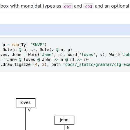
a box with monoidal types as
and
and an optiona
dom
cod
,
p
=
map
(
Ty
,
"SNVP"
)
=
Rule
(
n
@
p
,
s
),
Rule
(
v
@
n
,
p
)
oves
,
John
=
Word
(
'Jane'
,
n
),
Word
(
'loves'
,
v
),
Word
(
'Jo
e
=
Jane
@
loves
@
John
>>
n
@
r1
>>
r0
e
.
draw
(
figsize
=
(
4
,
3
),
path
=
'docs/_static/grammar/cfg-ex