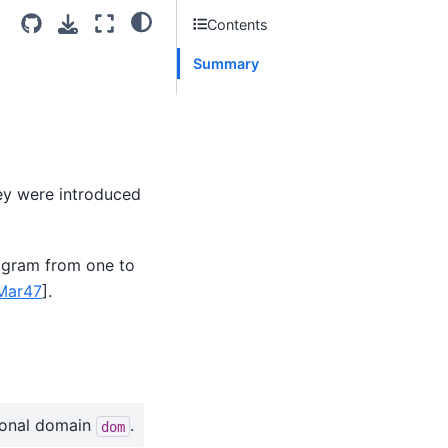
Contents
Summary
ey were introduced
iagram from one to
Mar47
]
.
ional domain
.
dom