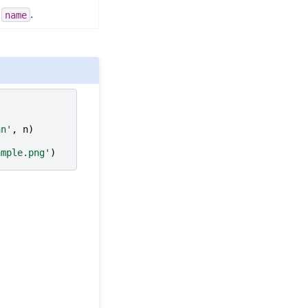
l
.
name
hn'
,
n
)
ample.png'
)