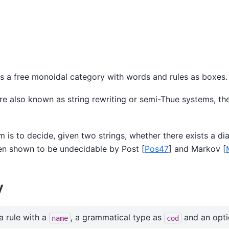
s a free monoidal category with words and rules as boxes.
e also known as string rewriting or semi-Thue systems, th
 is to decide, given two strings, whether there exists a d
been shown to be undecidable by Post
[
Pos47
]
and Markov
[
y
a rule with a
, a grammatical type as
and an opt
name
cod