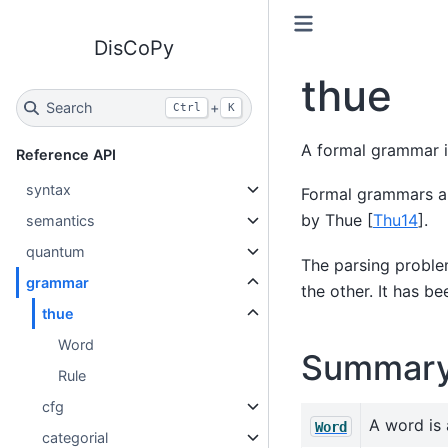
DisCoPy
thue
Search
+
Ctrl
K
A formal grammar i
Reference API
syntax
Formal grammars ar
by Thue
[
Thu14
]
.
semantics
quantum
The parsing problem
grammar
the other. It has 
thue
Word
Summar
Rule
cfg
A word is 
Word
categorial