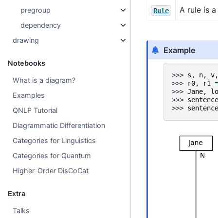
A rule is 
pregroup
Rule
dependency
drawing
Example
Notebooks
>>> 
s
,
n
,
v
What is a diagram?
>>> 
r0
,
r1
>>> 
Jane
,
l
Examples
>>> 
sentenc
>>> 
sentenc
QNLP Tutorial
Diagrammatic Differentiation
Categories for Linguistics
Categories for Quantum
Higher-Order DisCoCat
Extra
Talks