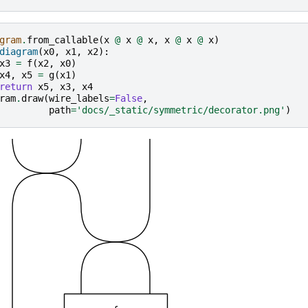
gram
.
from_callable
(
x
@
x
@
x
,
x
@
x
@
x
)
diagram
(
x0
,
x1
,
x2
):
x3
=
f
(
x2
,
x0
)
x4
,
x5
=
g
(
x1
)
return
x5
,
x3
,
x4
ram
.
draw
(
wire_labels
=
False
,
path
=
'docs/_static/symmetric/decorator.png'
)