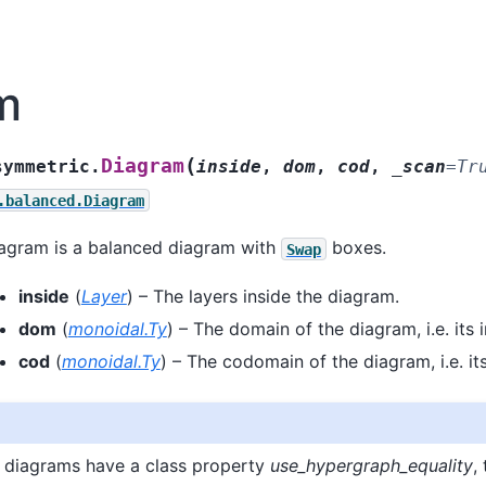
m
(
Diagram
symmetric.
inside
,
dom
,
cod
,
_scan
=
Tr
.balanced.Diagram
agram is a balanced diagram with
boxes.
Swap
inside
(
Layer
) – The layers inside the diagram.
dom
(
monoidal.Ty
) – The domain of the diagram, i.e. its i
cod
(
monoidal.Ty
) – The codomain of the diagram, i.e. it
 diagrams have a class property
use_hypergraph_equality
,