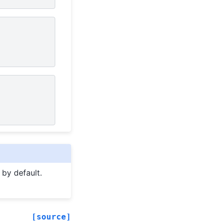
 by default.
[source]