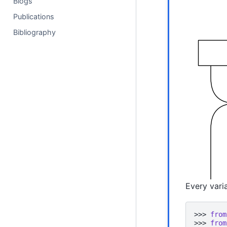
Blogs
Publications
Bibliography
Every varia
>>> 
from
>>> 
from