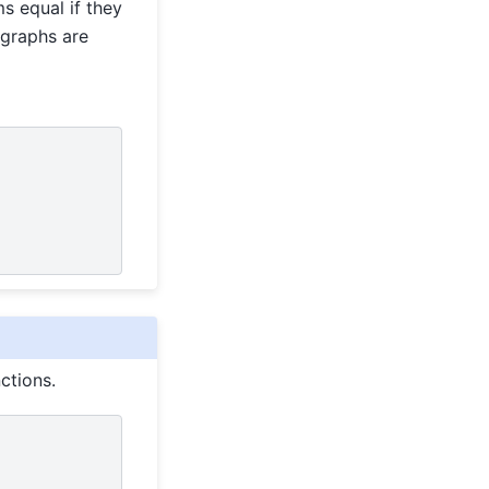
s equal if they
rgraphs are
ctions.