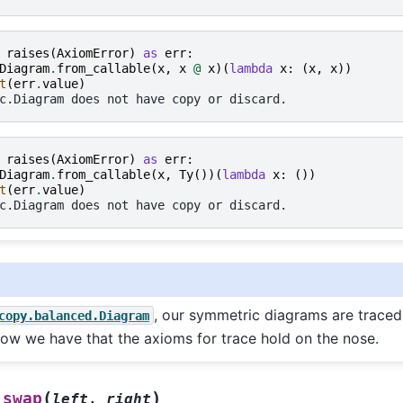
raises
(
AxiomError
)
as
err
:
Diagram
.
from_callable
(
x
,
x
@
x
)(
lambda
x
:
(
x
,
x
))
t
(
err
.
value
)
c.Diagram does not have copy or discard.
raises
(
AxiomError
)
as
err
:
Diagram
.
from_callable
(
x
,
Ty
())(
lambda
x
:
())
t
(
err
.
value
)
c.Diagram does not have copy or discard.
, our symmetric diagrams are traced
copy.balanced.Diagram
w we have that the axioms for trace hold on the nose.
(
)
swap
left
,
right