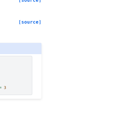
[source]
[source]
=
3