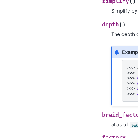
(
)
simplify
Simplify by
(
)
depth
The depth 
Examp
>>> 
>>> 
>>> 
>>> 
>>> 
>>> 
braid_fact
alias of
Sw
factory