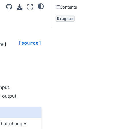
Contents
Diagram
[source]
)
ue
nput.
s output.
 that changes