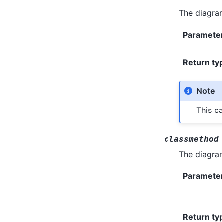
The diagra
Paramete
Return ty
Note
This c
classmethod
The diagra
Paramete
Return ty