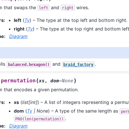
m that swaps the
and
wires.
left
right
rs
:
left
(
Ty
) – The type at the top left and bottom right.
right
(
Ty
) – The type at the top right and bottom left
pe
:
Diagram
alls
and
.
balanced.hexagon()
braid_factory
(
)
permutation
xs
,
dom
=
None
m that encodes a given permutation.
rs
:
xs
(
list
[
int
]
) – A list of integers representing a permu
dom
(
Ty
|
None
) – A type of the same length as
per
.
PRO(len(permutation))
pe
:
Diagram