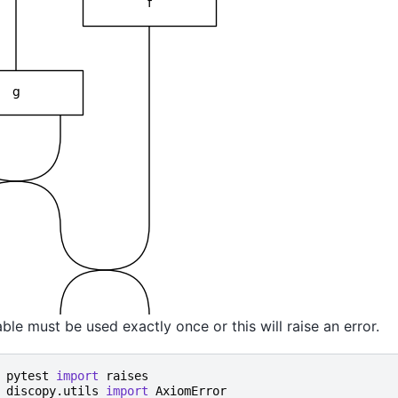
ble must be used exactly once or this will raise an error.
pytest
import
raises
discopy.utils
import
AxiomError