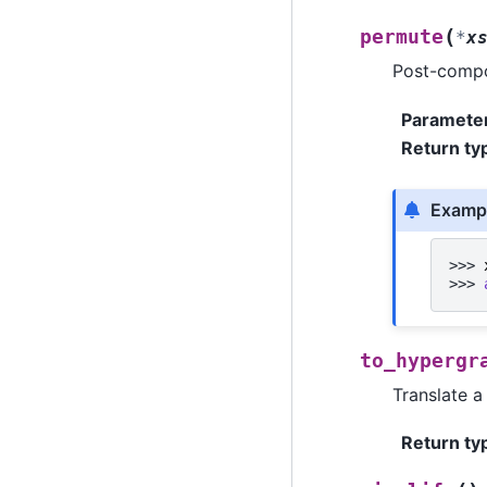
(
permute
*
x
Post-compo
Paramete
Return ty
Examp
>>> 
>>> 
to_hypergr
Translate a
Return ty