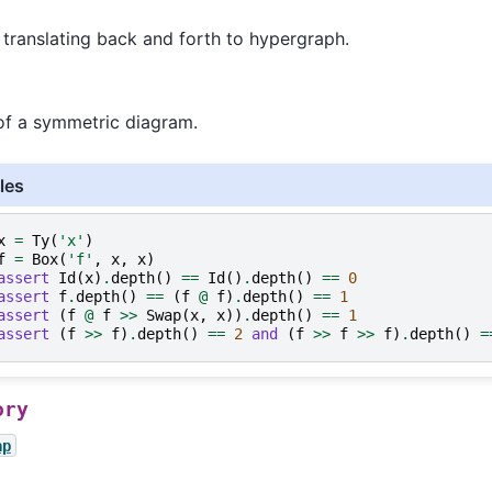
 translating back and forth to hypergraph.
of a symmetric diagram.
les
x
=
Ty
(
'x'
)
f
=
Box
(
'f'
,
x
,
x
)
assert
Id
(
x
)
.
depth
()
==
Id
()
.
depth
()
==
0
assert
f
.
depth
()
==
(
f
@
f
)
.
depth
()
==
1
assert
(
f
@
f
>>
Swap
(
x
,
x
))
.
depth
()
==
1
assert
(
f
>>
f
)
.
depth
()
==
2
and
(
f
>>
f
>>
f
)
.
depth
()
=
ory
ap