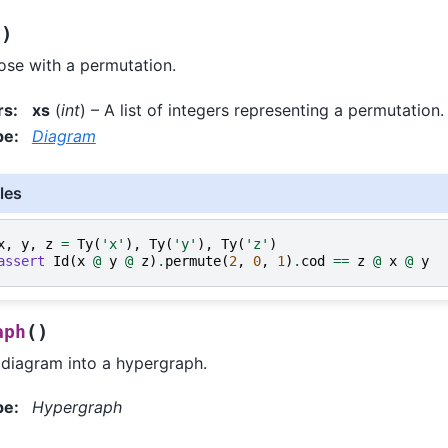
)
s
se with a permutation.
rs
:
xs
(
int
) – A list of integers representing a permutation.
pe
:
Diagram
les
x
,
y
,
z
=
Ty
(
'x'
),
Ty
(
'y'
),
Ty
(
'z'
)
assert
Id
(
x
@
y
@
z
)
.
permute
(
2
,
0
,
1
)
.
cod
==
z
@
x
@
y
(
)
aph
 diagram into a hypergraph.
pe
:
Hypergraph