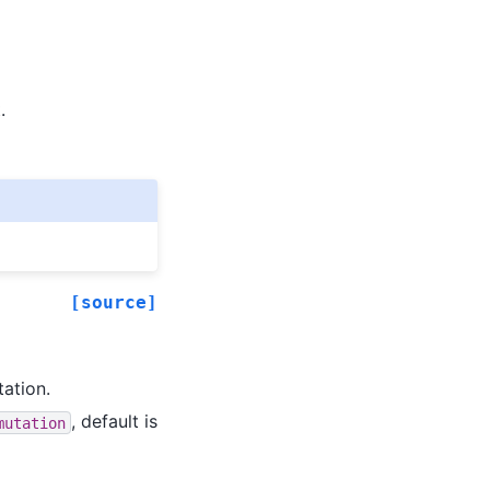
.
[source]
tation.
, default is
mutation