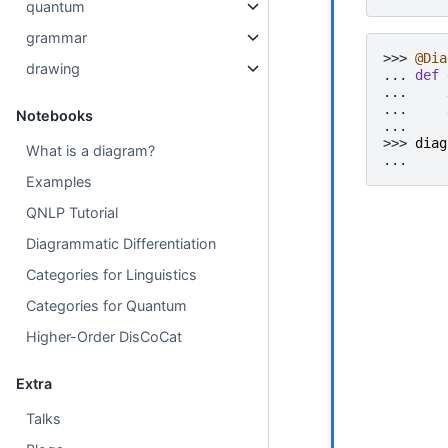
quantum
grammar
>>> 
@Dia
drawing
... 
def
... 
... 
Notebooks
... 
>>> 
diag
What is a diagram?
... 
Examples
QNLP Tutorial
Diagrammatic Differentiation
Categories for Linguistics
Categories for Quantum
Higher-Order DisCoCat
Extra
Talks