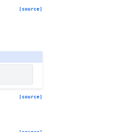
[source]
[source]