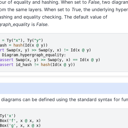
our of equality and hashing. When set to
False
, two diagram
from the same layers. When set to
True
, the underlying hype
ashing and equality checking. The default value of
raph_equality
is
False
.
=
Ty
(
"x"
),
Ty
(
"y"
)
ash
=
hash
(
Id
(
x
@
y
))
rt
Swap
(
x
,
y
)
>>
Swap
(
y
,
x
)
!=
Id
(
x
@
y
)
Diagram
.
hypergraph_equality
:
assert
Swap
(
x
,
y
)
>>
Swap
(
y
,
x
)
==
Id
(
x
@
y
)
assert
id_hash
!=
hash
(
Id
(
x
@
y
))
diagrams can be defined using the standard syntax for fun
Ty
(
'x'
)
Box
(
'f'
,
x
@
x
,
x
)
Box
(
'g'
,
x
,
x
@
x
)