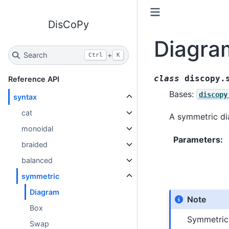
DisCoPy
Diagra
Search
+
Ctrl
K
class
discopy.
Reference API
Bases:
discopy
syntax
cat
A symmetric di
monoidal
Parameters
:
braided
balanced
symmetric
Diagram
Note
Box
Symmetric
Swap