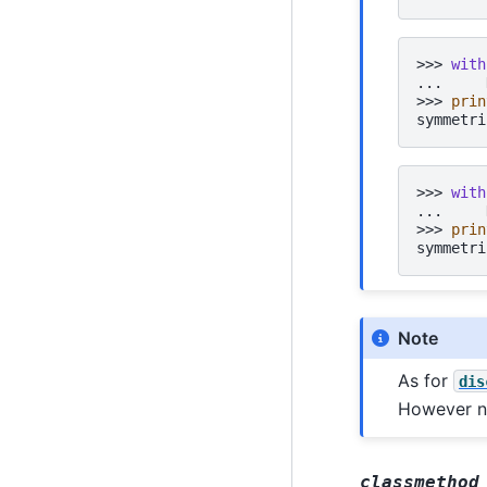
>>> 
with
... 
>>> 
prin
symmetri
>>> 
with
... 
>>> 
prin
symmetri
Note
As for
dis
However no
classmethod