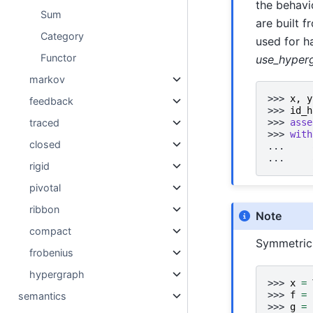
the behavi
Sum
are built 
Category
used for h
Functor
use_hyperg
markov
>>> 
x
,
y
feedback
>>> 
id_h
traced
>>> 
asse
>>> 
with
closed
... 
... 
rigid
pivotal
ribbon
Note
compact
Symmetric 
frobenius
hypergraph
>>> 
x
=
>>> 
f
=
semantics
>>> 
g
=