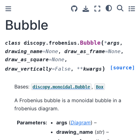
Bubble
(
Bubble
class
discopy.frobenius.
*
args
,
drawing_name
=
None
,
draw_as_frame
=
None
,
draw_as_square
=
None
,
[source]
)
draw_vertically
=
False
,
**
kwargs
Bases:
,
discopy.monoidal.Bubble
Box
A Frobenius bubble is a monoidal bubble in a
frobenius diagram.
Parameters
:
args
(
Diagram
) –
drawing_name
(
str
) –