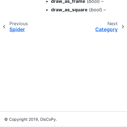
draw_as_frame
(
bool
) –
draw_as_square
(
bool
) –
Previous
Next
Spider
Category
© Copyright 2019, DisCoPy.