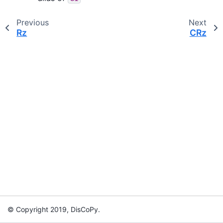
Previous
Next
Rz
CRz
© Copyright 2019, DisCoPy.