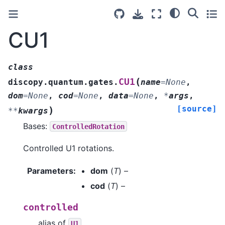
CU1
class
(
CU1
discopy.quantum.gates.
name
=
None
,
dom
=
None
,
cod
=
None
,
data
=
None
,
*
args
,
[source]
)
**
kwargs
Bases:
ControlledRotation
Controlled U1 rotations.
Parameters
:
dom
(
T
) –
cod
(
T
) –
controlled
alias of
U1