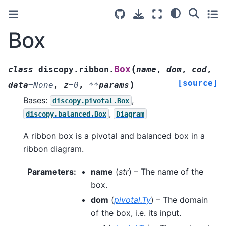
Box
(
Box
class
discopy.ribbon.
name
,
dom
,
cod
,
[source]
)
data
=
None
,
z
=
0
,
**
params
Bases:
,
discopy.pivotal.Box
,
discopy.balanced.Box
Diagram
A ribbon box is a pivotal and balanced box in a
ribbon diagram.
Parameters
:
name
(
str
) – The name of the
box.
dom
(
pivotal.Ty
) – The domain
of the box, i.e. its input.