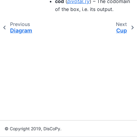
cod
(
pivotal.Ty
) – The codomain
of the box, i.e. its output.
Previous
Next
Diagram
Cup
© Copyright 2019, DisCoPy.