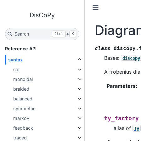
DisCoPy
Diagra
Search
+
Ctrl
K
class
discopy.
Reference API
Bases:
discopy
syntax
cat
A frobenius di
monoidal
Parameters
:
braided
balanced
symmetric
ty_factory
markov
alias of
feedback
Ty
traced