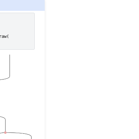
raw
(