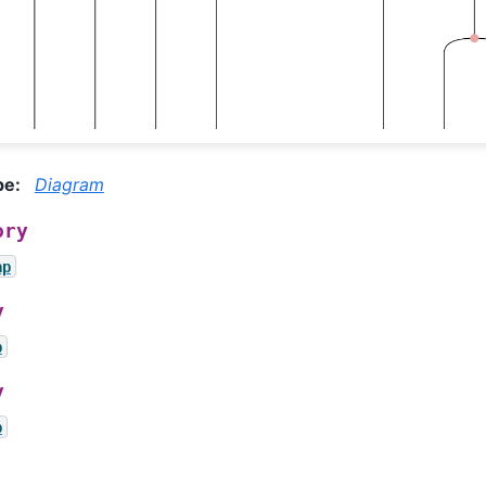
pe
:
Diagram
ory
ap
y
p
y
p