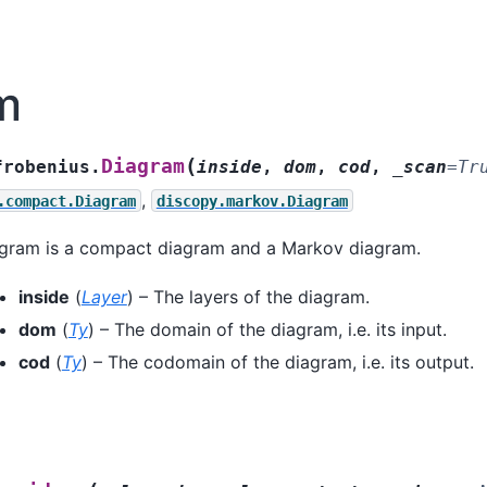
m
(
Diagram
frobenius.
inside
,
dom
,
cod
,
_scan
=
Tr
,
.compact.Diagram
discopy.markov.Diagram
agram is a compact diagram and a Markov diagram.
inside
(
Layer
) – The layers of the diagram.
dom
(
Ty
) – The domain of the diagram, i.e. its input.
cod
(
Ty
) – The codomain of the diagram, i.e. its output.