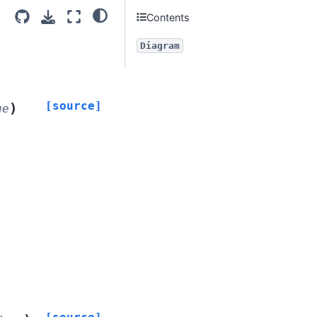
Contents
Diagram
[source]
)
ue