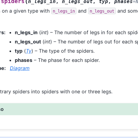
(
spiders
n_legs_in
,
n_legs_out
,
typ
,
phases
=
 on a given type with
and
and some
n_legs_in
n_legs_out
rs
:
n_legs_in
(
int
) – The number of legs in for each spid
n_legs_out
(
int
) – The number of legs out for each s
typ
(
Ty
) – The type of the spiders.
phases
– The phase for each spider.
pe
:
Diagram
trary spiders into spiders with one or three legs.
so