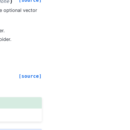
[source]
)
None
 optional vector
er.
pider.
[source]