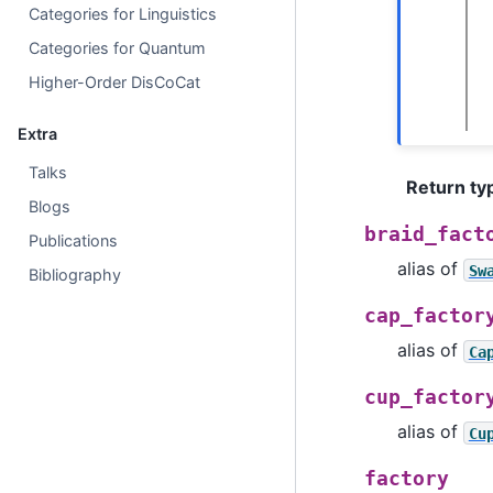
Categories for Linguistics
Categories for Quantum
Higher-Order DisCoCat
Extra
Talks
Return ty
Blogs
braid_fact
Publications
alias of
Sw
Bibliography
cap_factor
alias of
Ca
cup_factor
alias of
Cu
factory