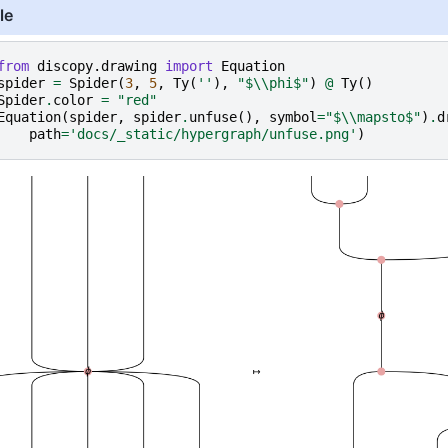
le
from
discopy.drawing
import
Equation
spider
=
Spider
(
3
,
5
,
Ty
(
''
),
"$
\\
phi$"
)
@
Ty
()
Spider
.
color
=
"red"
Equation
(
spider
,
spider
.
unfuse
(),
symbol
=
"$
\\
mapsto$"
)
.
d
path
=
'docs/_static/hypergraph/unfuse.png'
)