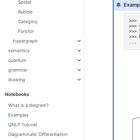
Spider
Examp
Bubble
>>> 
Category
>>> 
Functor
>>> 
>>> 
hypergraph
... 
semantics
quantum
grammar
drawing
Notebooks
What is a diagram?
Examples
QNLP Tutorial
Diagrammatic Differentiation