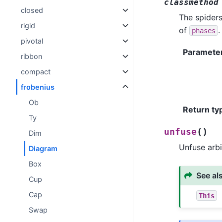
classmethod
closed
The spiders
rigid
of
.
phases
pivotal
Paramete
ribbon
compact
frobenius
Ob
Return ty
Ty
(
)
unfuse
Dim
Unfuse arbi
Diagram
Box
See al
Cup
Cap
This
Swap